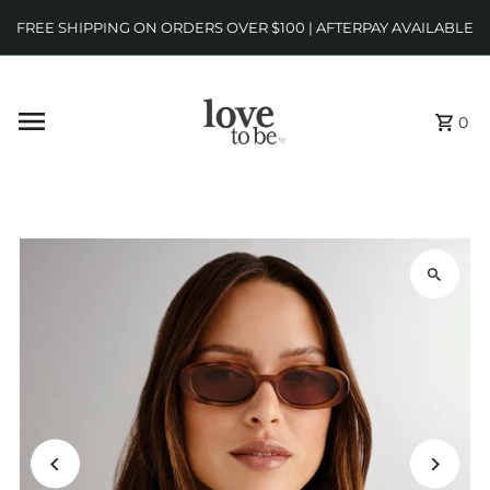
FREE SHIPPING ON ORDERS OVER $100 | AFTERPAY AVAILABLE
0