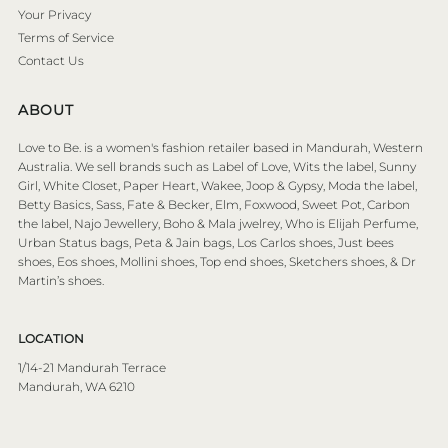
Your Privacy
Terms of Service
Contact Us
ABOUT
Love to Be. is a women's fashion retailer based in Mandurah, Western
Australia. We sell brands such as Label of Love, Wits the label, Sunny
Girl, White Closet, Paper Heart, Wakee, Joop & Gypsy, Moda the label,
Betty Basics, Sass, Fate & Becker, Elm, Foxwood, Sweet Pot, Carbon
the label, Najo Jewellery, Boho & Mala jwelrey, Who is Elijah Perfume,
Urban Status bags, Peta & Jain bags, Los Carlos shoes, Just bees
shoes, Eos shoes, Mollini shoes, Top end shoes, Sketchers shoes, & Dr
Martin’s shoes.
LOCATION
1/14-21 Mandurah Terrace
Mandurah, WA 6210