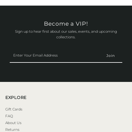
Become a VIP!
Sign up to hear first about our sales, events, and upcoming
collections.
Enter
Your
Email
Address
EXPLORE
Gift Cards
FAQ
About Us
Returns