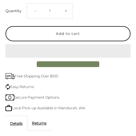
Decrease
Increase
Quantity
-
+
quantity
quantity
for
for
Le
Le
Specs
Specs
Free Shipping Over $100
Outta
Outta
Easy Returns
Secure Payment Options
Love
Love
Local Pick-up Available in Mandurah, WA
Vintage
Vintage
Returns
Details
Torte
Torte