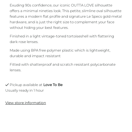
Exuding 90s confidence, our iconic OUTTA LOVE silhouette
offers a minimal nineties look. This petite, slimline oval silhouette
features a modern flat profile and signature Le Specs gold metal
hardware, and is just the right size to complement your face
without hiding your best features.
Finished in a light vintage-toned tortoiseshell with flattering
dark rose lenses.
Made using BPA free polymer plastic which is lightweight,
durable and impact resistant
Fitted with shatterproof and scratch resistant polycarbonate
lenses.
Pickup available at
Love To Be
Usually ready in 1 hour
View store information