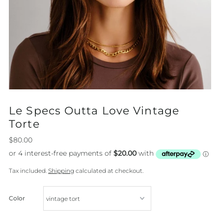
Le Specs Outta Love Vintage
Torte
$80.00
Tax included.
Shipping
calculated at checkout.
Color