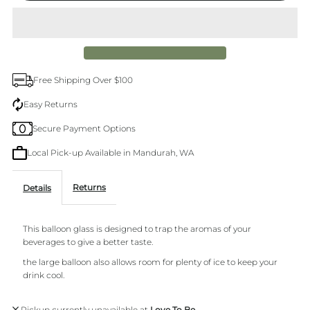
Splosh
Splosh
balloon
balloon
Free Shipping Over $100
glass
glass
Easy Returns
Secure Payment Options
Local Pick-up Available in Mandurah, WA
Returns
Details
This balloon glass is designed to trap the aromas of your
beverages to give a better taste.
the large balloon also allows room for plenty of ice to keep your
drink cool.
Pickup currently unavailable at
Love To Be