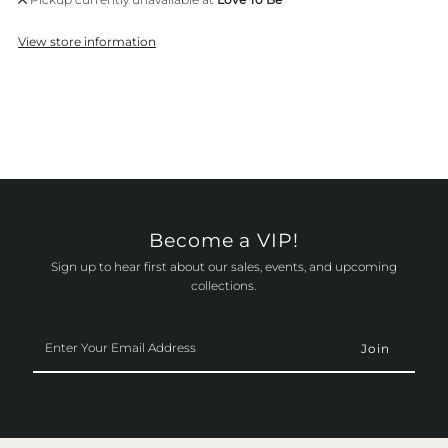
View store information
Become a VIP!
Sign up to hear first about our sales, events, and upcoming
collections.
Enter
Your
Email
Address