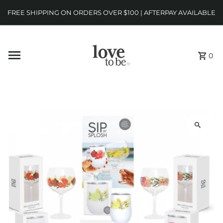
FREE SHIPPING ON ORDERS OVER $100 | AFTERPAY AVAILABLE
0