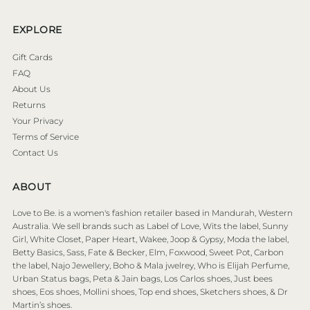
EXPLORE
Gift Cards
FAQ
About Us
Returns
Your Privacy
Terms of Service
Contact Us
ABOUT
Love to Be. is a women's fashion retailer based in Mandurah, Western
Australia. We sell brands such as Label of Love, Wits the label, Sunny
Girl, White Closet, Paper Heart, Wakee, Joop & Gypsy, Moda the label,
Betty Basics, Sass, Fate & Becker, Elm, Foxwood, Sweet Pot, Carbon
the label, Najo Jewellery, Boho & Mala jwelrey, Who is Elijah Perfume,
Urban Status bags, Peta & Jain bags, Los Carlos shoes, Just bees
shoes, Eos shoes, Mollini shoes, Top end shoes, Sketchers shoes, & Dr
Martin’s shoes.