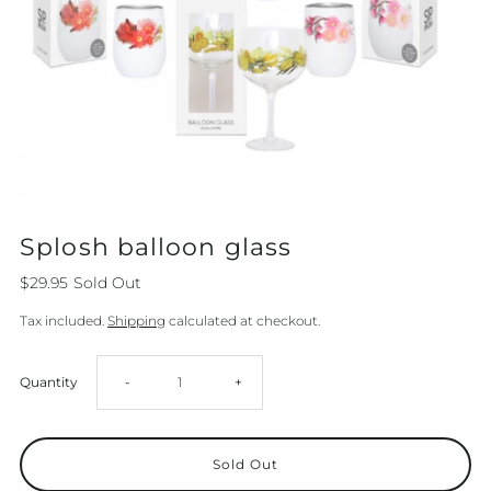
Splosh balloon glass
$29.95
Sold Out
Tax included.
Shipping
calculated at checkout.
Decrease
Increase
Quantity
-
+
quantity
quantity
for
for