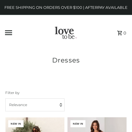
FREE SHIPPING ON ORDERS OVER $100 | AFTERPAY AVAILABLE
0
Dresses
Filter by
Relevance
Featured
NEW IN
NEW IN
Most relevant