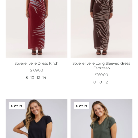
Sovere Ivelle Dress Kirch
Sovere Ivelle Long Sleeved dress
Espresso
$169.00
$169.00
8
10
12
14
8
10
12
NEW IN
NEW IN