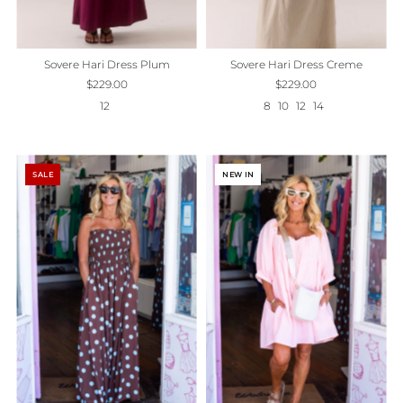
Sovere Hari Dress Plum
Sovere Hari Dress Creme
$229.00
$229.00
12
8
10
12
14
SALE
NEW IN