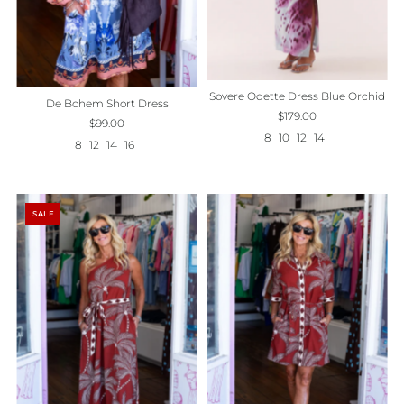
Sovere Odette Dress Blue Orchid
De Bohem Short Dress
$179.00
$99.00
8
10
12
14
8
12
14
16
SALE