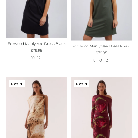
Foxwood Manly Vee Dress Black
Foxwood Manly Vee Dress Khaki
$79.95
$79.95
10
12
8
10
12
NEW IN
NEW IN