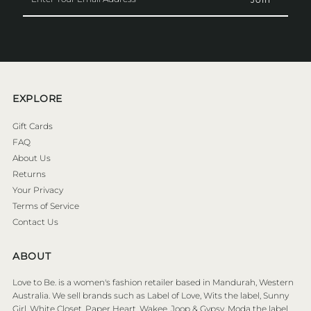
Your
Email
Address
EXPLORE
Gift Cards
FAQ
About Us
Returns
Your Privacy
Terms of Service
Contact Us
ABOUT
Love to Be. is a women's fashion retailer based in Mandurah, Western
Australia. We sell brands such as Label of Love, Wits the label, Sunny
Girl, White Closet, Paper Heart, Wakee, Joop & Gypsy, Moda the label,