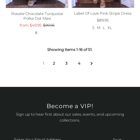
Label Of Love Pink Stripe Dress
Rosalie Chocolate Turquoise
Polka Dot Maxi
$89.95
from $49.95
$99.95
S
M
L
XL
8
Showing items 1-16 of 51.
1
2
3
4
Become a VIP!
Sign up to hear first about our sales, events, and upcoming
collections.
Enter