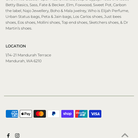
Betty Basics, Sass, Fate & Becker, Elm, Foxwood, Sweet Pot, Carbon
the label, Najo Jewellery, Boho & Mala jwelrey, Who is Elijah Perfume,
Urban Status bags, Peta & Jain bags, Los Carlos shoes, Just bees
shoes, Eos shoes, Mollini shoes, Top end shoes, Sketchers shoes, & Dr
Martin’s shoes.
LOCATION
1/14-21 Mandurah Terrace
Mandurah, WA 6210