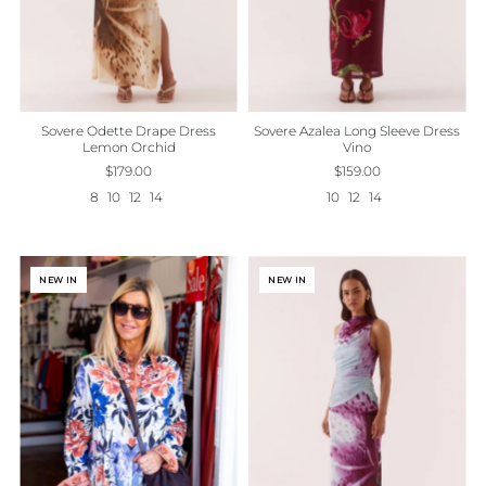
Sovere Odette Drape Dress
Sovere Azalea Long Sleeve Dress
Lemon Orchid
Vino
$179.00
$159.00
8
10
12
14
10
12
14
NEW IN
NEW IN