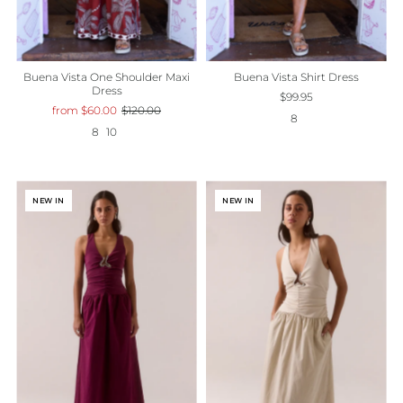
Buena Vista One Shoulder Maxi
Buena Vista Shirt Dress
Dress
$99.95
from $60.00
$120.00
8
8
10
NEW IN
NEW IN