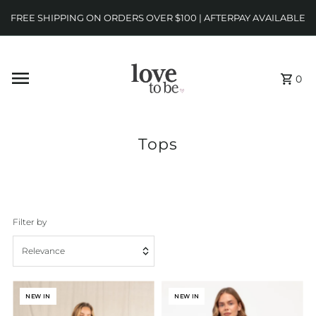
FREE SHIPPING ON ORDERS OVER $100 | AFTERPAY AVAILABLE
0
Tops
Filter by
Relevance
Featured
NEW IN
NEW IN
Most relevant