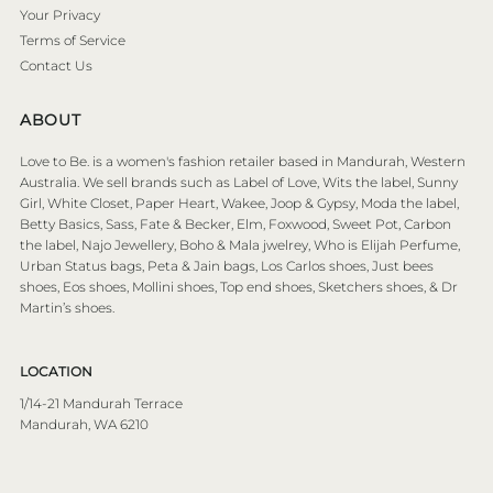
Your Privacy
Terms of Service
Contact Us
ABOUT
Love to Be. is a women's fashion retailer based in Mandurah, Western
Australia. We sell brands such as Label of Love, Wits the label, Sunny
Girl, White Closet, Paper Heart, Wakee, Joop & Gypsy, Moda the label,
Betty Basics, Sass, Fate & Becker, Elm, Foxwood, Sweet Pot, Carbon
the label, Najo Jewellery, Boho & Mala jwelrey, Who is Elijah Perfume,
Urban Status bags, Peta & Jain bags, Los Carlos shoes, Just bees
shoes, Eos shoes, Mollini shoes, Top end shoes, Sketchers shoes, & Dr
Martin’s shoes.
LOCATION
1/14-21 Mandurah Terrace
Mandurah, WA 6210