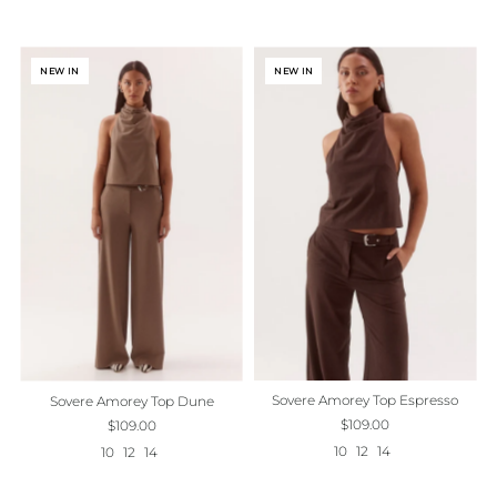
NEW IN
NEW IN
Sovere Amorey Top Espresso
Sovere Amorey Top Dune
$109.00
$109.00
10
12
14
10
12
14