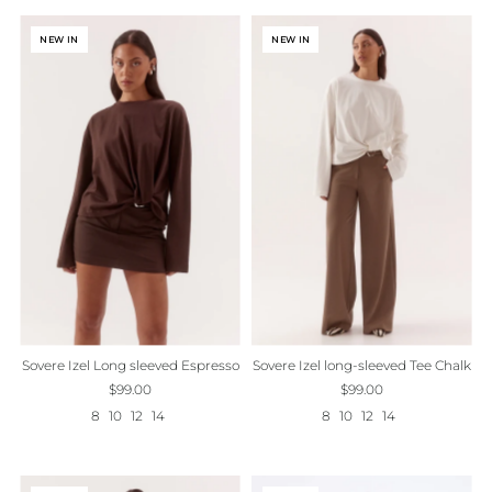
NEW IN
NEW IN
Sovere Izel Long sleeved Espresso
Sovere Izel long-sleeved Tee Chalk
$99.00
$99.00
8
10
12
14
8
10
12
14