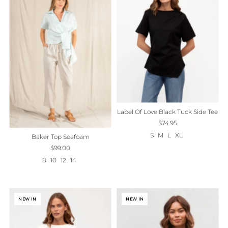
Best selling
Alphabetically, A-Z
Alphabetically, Z-A
Price, low to high
Price, high to low
Date, old to new
Label Of Love Black Tuck Side Tee
Date, new to old
$74.95
S
M
L
XL
Baker Top Seafoam
$99.00
8
10
12
14
NEW IN
NEW IN