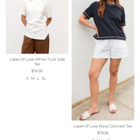
Label Of Love White Tuck Side
Tee
$74.95
S
M
L
XL
Label Of Love Navy Contrast Tee
$79.95