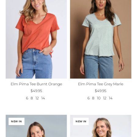
Elm Pima Tee Grey Marle
Elm Pima Tee Burnt Orange
$49.95
$49.95
6
8
10
12
14
6
8
12
14
NEW IN
NEW IN