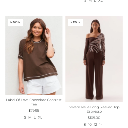
S
M
L
XL
NEW IN
NEW IN
Label Of Love Chocolate Contrast
Tee
Sovere Ivelle Long Sleeved Top
$79.95
Espresso
S
M
L
XL
$109.00
8
10
12
14