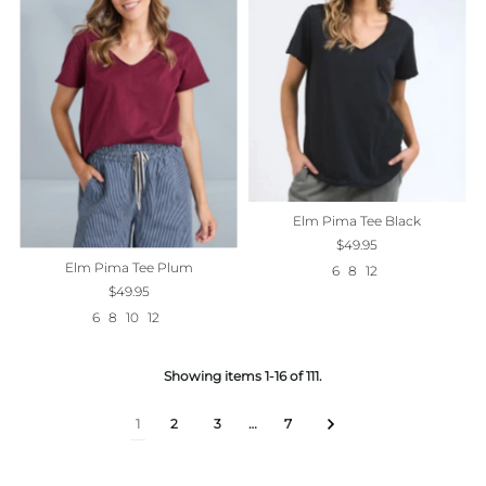
Elm Pima Tee Black
$49.95
Elm Pima Tee Plum
6
8
12
$49.95
6
8
10
12
Showing items 1-16 of 111.
1
2
3
…
7