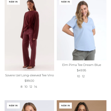
NEW IN
NEW IN
Elm Pima Tee Dream Blue
$49.95
Sovere Izel Long-sleeved Tee Vino
10
12
$99.00
8
10
12
14
NEW IN
NEW IN