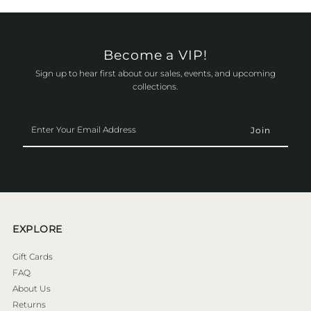
Become a VIP!
Sign up to hear first about our sales, events, and upcoming
collections.
Enter
Your
Email
Address
EXPLORE
Gift Cards
FAQ
About Us
Returns