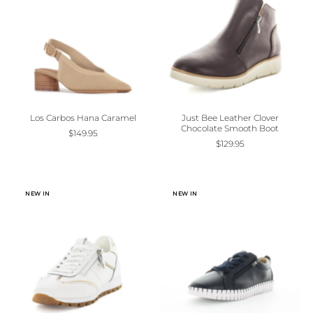
Best selling
Alphabetically, A-Z
Alphabetically, Z-A
Price, low to high
Price, high to low
Los Carbos Hana Caramel
Just Bee Leather Clover
Chocolate Smooth Boot
Date, old to new
$149.95
$129.95
Date, new to old
NEW IN
NEW IN