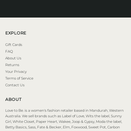
Address
EXPLORE
Gift Cards
FAQ
About Us
Returns
Your Privacy
Terms of Service
Contact Us
ABOUT
Love to Be. is a women's fashion retailer based in Mandurah, Western
Australia. We sell brands such as Label of Love, Wits the label, Sunny
Girl, White Closet, Paper Heart, Wakee, Joop & Gypsy, Moda the label,
Betty Basics, Sass, Fate & Becker, Elm, Foxwood, Sweet Pot, Carbon