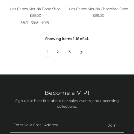
Los Cabos Merida Bone Shoe
Los Cabos Merida Chocolate Shoe
$99.00
$99.00
38/7
39/8
40/9
Showing items 1-16 of 41.
1
2
3
Become a VIP!
Sign up to hear first about our sales, events, and upcoming
collections.
Enter
Your
Email