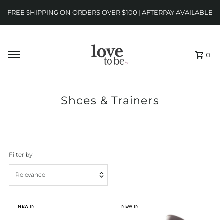
FREE SHIPPING ON ORDERS OVER $100 | AFTERPAY AVAILABLE
0
Shoes & Trainers
Filter by
Relevance
Featured
NEW IN
NEW IN
Most relevant