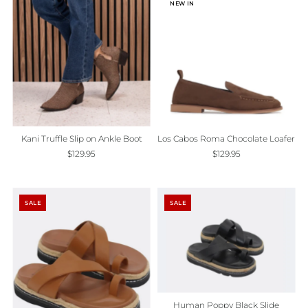
NEW IN
Kani Truffle Slip on Ankle Boot
Los Cabos Roma Chocolate Loafer
$129.95
$129.95
SALE
SALE
Human Poppy Black Slide