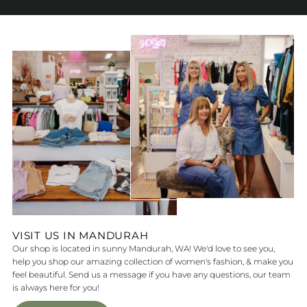
VISIT US IN MANDURAH
Our shop is located in sunny Mandurah, WA! We'd love to see you,
help you shop our amazing collection of women's fashion, & make you
feel beautiful. Send us a message if you have any questions, our team
is always here for you!