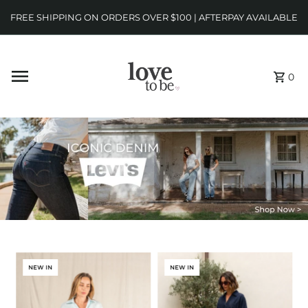
FREE SHIPPING ON ORDERS OVER $100 | AFTERPAY AVAILABLE
0
NEW IN
NEW IN