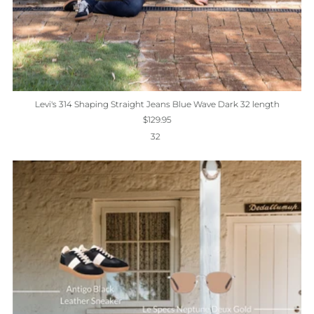
Levi's 314 Shaping Straight Jeans Blue Wave Dark 32 length
$129.95
32