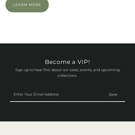
LEARN MORE
Become a VIP!
Sign up to hear first about our sales, events, and upcoming
collections.
Enter
Your
Email
Address