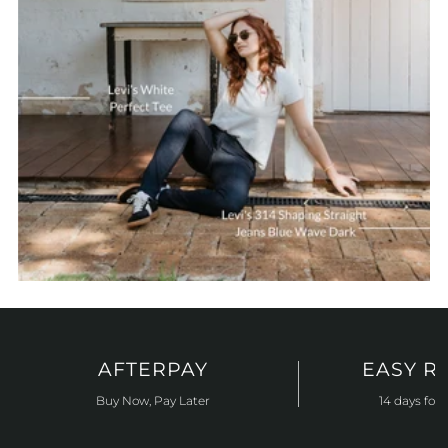
AFTERPAY
EASY R
Buy Now, Pay Later
14 days for 