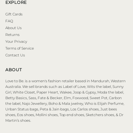
EXPLORE
Gift Cards
FAQ
About Us
Returns
Your Privacy
Terms of Service
Contact Us
ABOUT
Love to Be. is a women's fashion retailer based in Mandurah, Western
Australia. We sell brands such as Label of Love, Wits the label, Sunny
Girl, White Closet, Paper Heart, Wakee, Joop & Gypsy, Moda the label,
Betty Basics, Sass, Fate & Becker, Elm, Foxwood, Sweet Pot, Carbon
the label, Najo Jewellery, Boho & Mala jwelrey, Who is Elijah Perfume,
Urban Status bags, Peta & Jain bags, Los Carlos shoes, Just bees
shoes, Eos shoes, Mollini shoes, Top end shoes, Sketchers shoes, & Dr
Martin’s shoes.