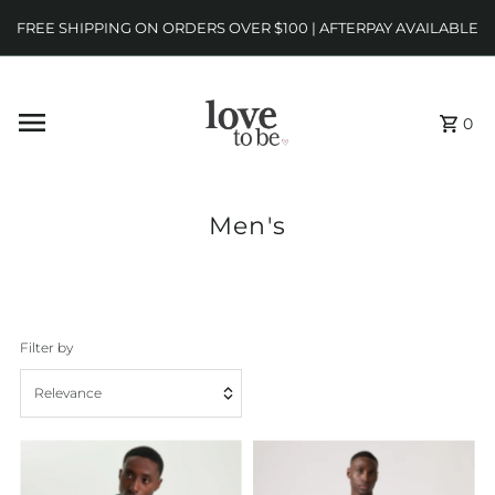
FREE SHIPPING ON ORDERS OVER $100 | AFTERPAY AVAILABLE
0
Men's
Filter by
Relevance
Featured
Most relevant