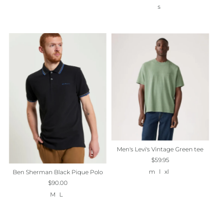
s
Men's Levi's Vintage Green tee
$59.95
m
l
xl
Ben Sherman Black Pique Polo
$90.00
M
L