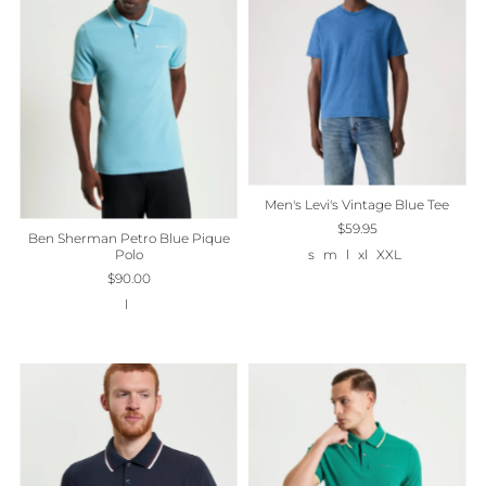
Best selling
Alphabetically, A-Z
Alphabetically, Z-A
Price, low to high
Price, high to low
Date, old to new
Men's Levi's Vintage Blue Tee
$59.95
Ben Sherman Petro Blue Pique
Date, new to old
Polo
s
m
l
xl
XXL
$90.00
l