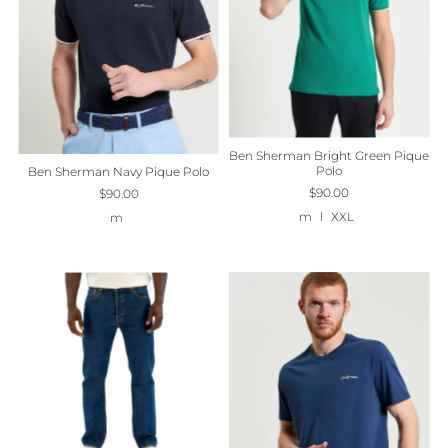
Ben Sherman Bright Green Pique
Polo
Ben Sherman Navy Pique Polo
$90.00
$90.00
m
l
XXL
m