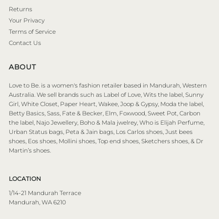
Returns
Your Privacy
Terms of Service
Contact Us
ABOUT
Love to Be. is a women's fashion retailer based in Mandurah, Western
Australia. We sell brands such as Label of Love, Wits the label, Sunny
Girl, White Closet, Paper Heart, Wakee, Joop & Gypsy, Moda the label,
Betty Basics, Sass, Fate & Becker, Elm, Foxwood, Sweet Pot, Carbon
the label, Najo Jewellery, Boho & Mala jwelrey, Who is Elijah Perfume,
Urban Status bags, Peta & Jain bags, Los Carlos shoes, Just bees
shoes, Eos shoes, Mollini shoes, Top end shoes, Sketchers shoes, & Dr
Martin’s shoes.
LOCATION
1/14-21 Mandurah Terrace
Mandurah, WA 6210