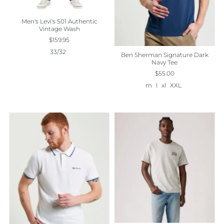
Men's Levi's 501 Authentic
Vintage Wash
$159.95
33/32
Ben Sherman Signature Dark
Navy Tee
$55.00
m
l
xl
XXL