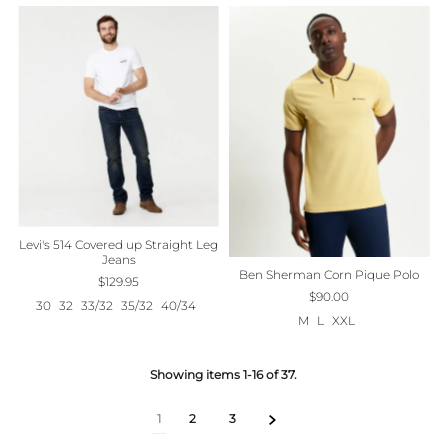
Levi's 514 Covered up Straight Leg
Jeans
Ben Sherman Corn Pique Polo
$129.95
$90.00
30
32
33/32
35/32
40/34
M
L
XXL
Showing items 1-16 of 37.
1
2
3