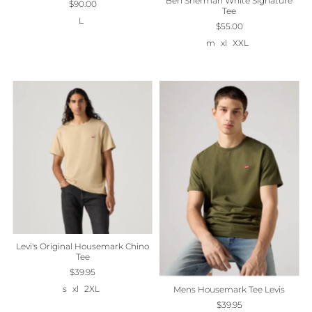
Ben Sherman White Signature
$90.00
Tee
L
$55.00
m
xl
XXL
Levi's Original Housemark Chino
Tee
$39.95
s
xl
2XL
Mens Housemark Tee Levis
$39.95