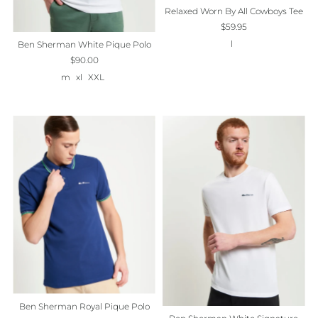
Relaxed Worn By All Cowboys Tee
$59.95
l
Ben Sherman White Pique Polo
$90.00
m
xl
XXL
Ben Sherman Royal Pique Polo