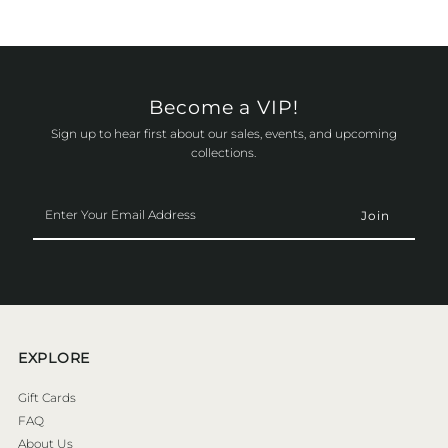
Become a VIP!
Sign up to hear first about our sales, events, and upcoming
collections.
Enter
Your
Email
Address
EXPLORE
Gift Cards
FAQ
About Us