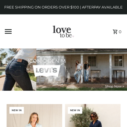
FREE SHIPPING ON ORDERS OVER $100 | AFTERPAY AVAILABLE
0
NEW IN
NEW IN