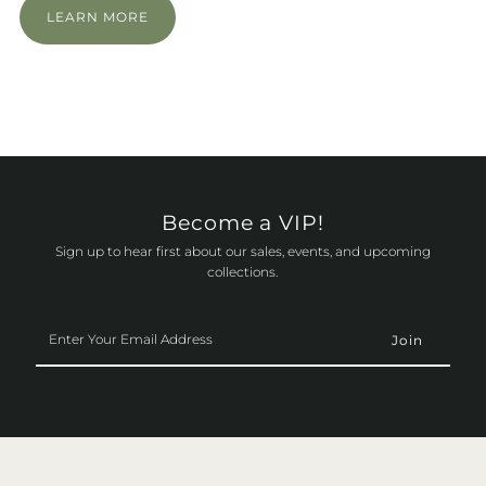
LEARN MORE
Become a VIP!
Sign up to hear first about our sales, events, and upcoming
collections.
Enter
Your
Email
Address