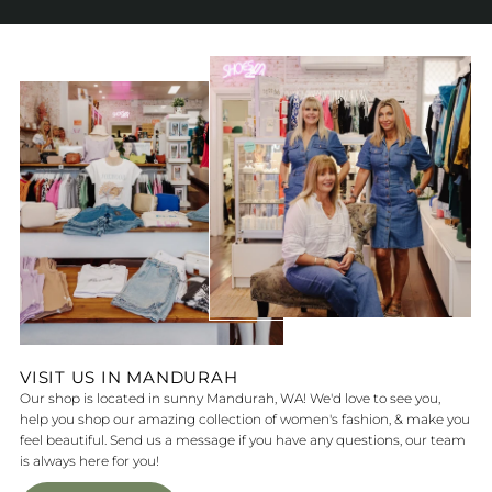
VISIT US IN MANDURAH
Our shop is located in sunny Mandurah, WA! We'd love to see you,
help you shop our amazing collection of women's fashion, & make you
feel beautiful. Send us a message if you have any questions, our team
is always here for you!