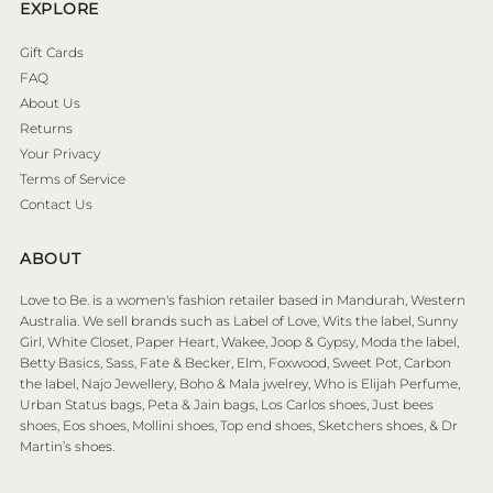
EXPLORE
Gift Cards
FAQ
About Us
Returns
Your Privacy
Terms of Service
Contact Us
ABOUT
Love to Be. is a women's fashion retailer based in Mandurah, Western
Australia. We sell brands such as Label of Love, Wits the label, Sunny
Girl, White Closet, Paper Heart, Wakee, Joop & Gypsy, Moda the label,
Betty Basics, Sass, Fate & Becker, Elm, Foxwood, Sweet Pot, Carbon
the label, Najo Jewellery, Boho & Mala jwelrey, Who is Elijah Perfume,
Urban Status bags, Peta & Jain bags, Los Carlos shoes, Just bees
shoes, Eos shoes, Mollini shoes, Top end shoes, Sketchers shoes, & Dr
Martin’s shoes.