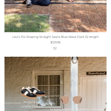
Levi's 314 Shaping Straight Jeans Blue Wave Dark 32 length
$129.95
32