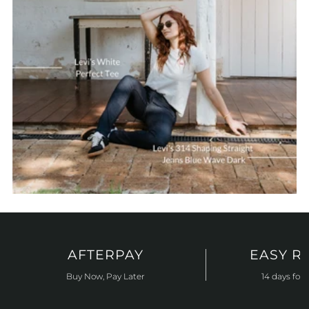
AFTERPAY
EASY R
Buy Now, Pay Later
14 days for 