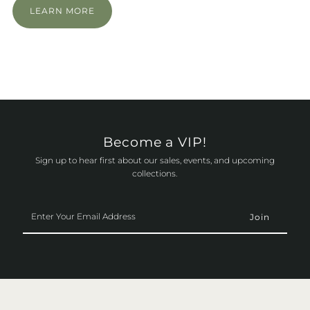
LEARN MORE
Become a VIP!
Sign up to hear first about our sales, events, and upcoming
collections.
Enter
Your
Email
Address