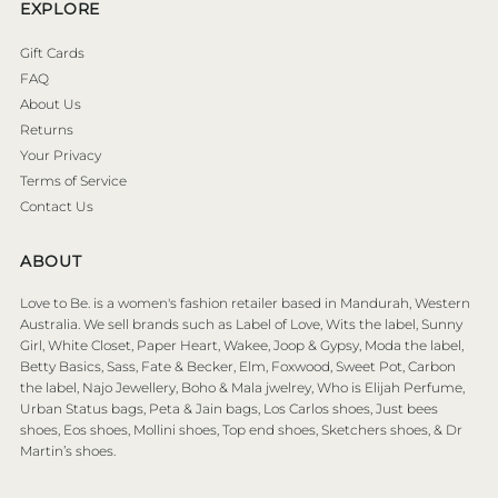
EXPLORE
Gift Cards
FAQ
About Us
Returns
Your Privacy
Terms of Service
Contact Us
ABOUT
Love to Be. is a women's fashion retailer based in Mandurah, Western
Australia. We sell brands such as Label of Love, Wits the label, Sunny
Girl, White Closet, Paper Heart, Wakee, Joop & Gypsy, Moda the label,
Betty Basics, Sass, Fate & Becker, Elm, Foxwood, Sweet Pot, Carbon
the label, Najo Jewellery, Boho & Mala jwelrey, Who is Elijah Perfume,
Urban Status bags, Peta & Jain bags, Los Carlos shoes, Just bees
shoes, Eos shoes, Mollini shoes, Top end shoes, Sketchers shoes, & Dr
Martin’s shoes.