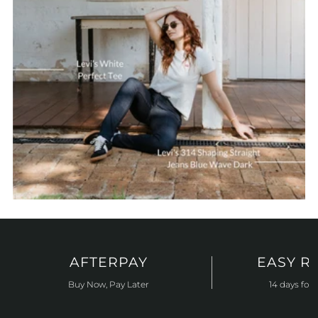
AFTERPAY
EASY R
Buy Now, Pay Later
14 days for 