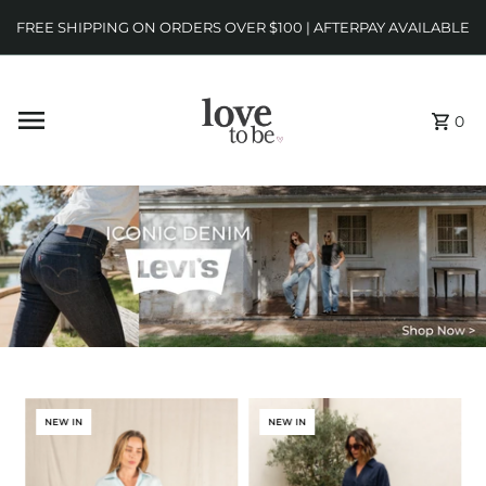
FREE SHIPPING ON ORDERS OVER $100 | AFTERPAY AVAILABLE
0
NEW IN
NEW IN