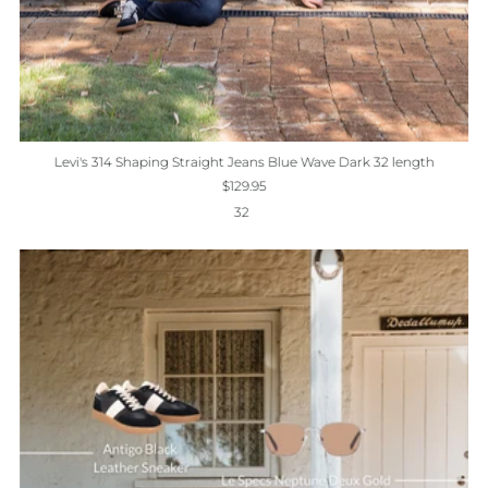
Levi's 314 Shaping Straight Jeans Blue Wave Dark 32 length
$129.95
32