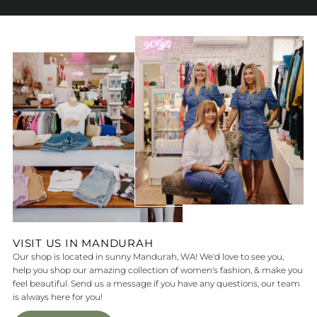
VISIT US IN MANDURAH
Our shop is located in sunny Mandurah, WA! We'd love to see you,
help you shop our amazing collection of women's fashion, & make you
feel beautiful. Send us a message if you have any questions, our team
is always here for you!