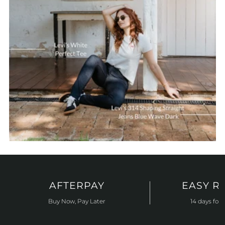
AFTERPAY
EASY R
Buy Now, Pay Later
14 days for 