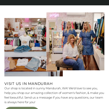
VISIT US IN MANDURAH
Our shop is located in sunny Mandurah, WA! We'd love to see you,
help you shop our amazing collection of women's fashion, & make you
feel beautiful. Send us a message if you have any questions, our team
is always here for you!