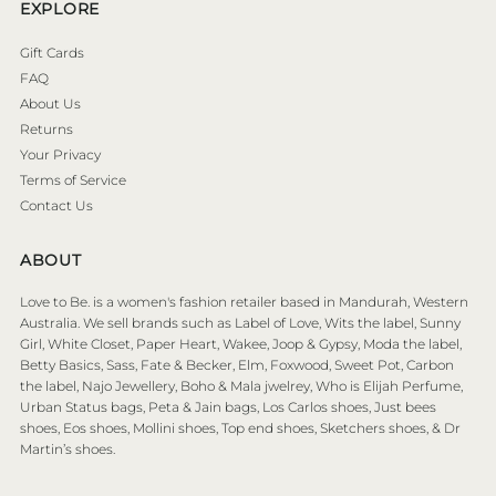
EXPLORE
Gift Cards
FAQ
About Us
Returns
Your Privacy
Terms of Service
Contact Us
ABOUT
Love to Be. is a women's fashion retailer based in Mandurah, Western
Australia. We sell brands such as Label of Love, Wits the label, Sunny
Girl, White Closet, Paper Heart, Wakee, Joop & Gypsy, Moda the label,
Betty Basics, Sass, Fate & Becker, Elm, Foxwood, Sweet Pot, Carbon
the label, Najo Jewellery, Boho & Mala jwelrey, Who is Elijah Perfume,
Urban Status bags, Peta & Jain bags, Los Carlos shoes, Just bees
shoes, Eos shoes, Mollini shoes, Top end shoes, Sketchers shoes, & Dr
Martin’s shoes.