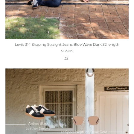
Levi's 314 Shaping Straight Jeans Blue Wave Dark 32 length
$129.95
32