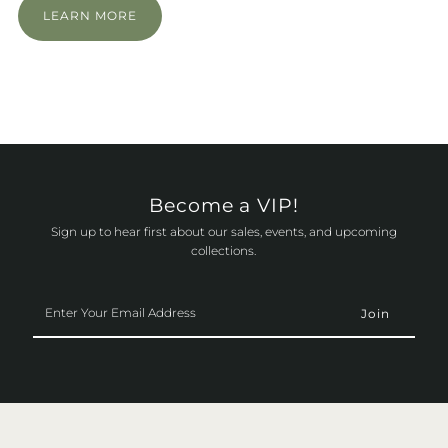
LEARN MORE
Become a VIP!
Sign up to hear first about our sales, events, and upcoming
collections.
Enter
Your
Email
Address