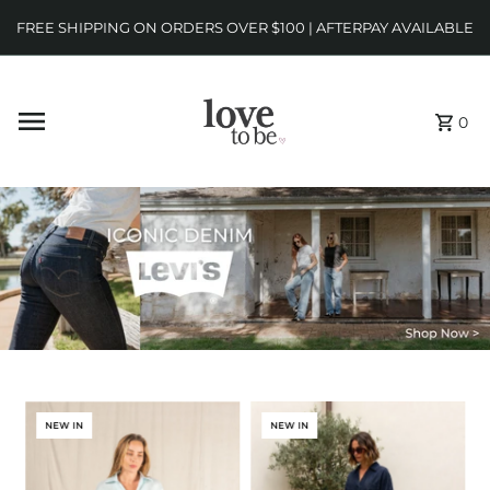
FREE SHIPPING ON ORDERS OVER $100 | AFTERPAY AVAILABLE
0
NEW IN
NEW IN