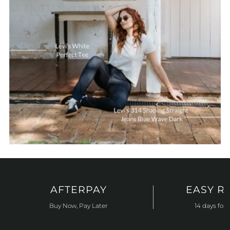
AFTERPAY
EASY R
Buy Now, Pay Later
14 days for 