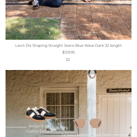
Levi's 314 Shaping Straight Jeans Blue Wave Dark 32 length
$129.95
32