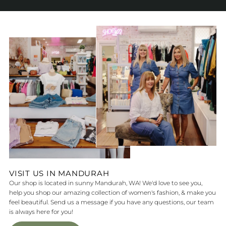
VISIT US IN MANDURAH
Our shop is located in sunny Mandurah, WA! We'd love to see you,
help you shop our amazing collection of women's fashion, & make you
feel beautiful. Send us a message if you have any questions, our team
is always here for you!