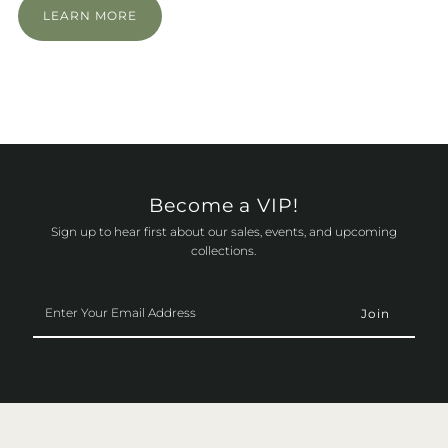
LEARN MORE
Become a VIP!
Sign up to hear first about our sales, events, and upcoming
collections.
Enter
Your
Email
Address