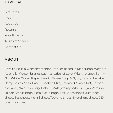
EXPLORE
Gift Cards
FAQ
About Us
Returns
Your Privacy
Terms of Service
Contact Us
ABOUT
Love to Be. is a women's fashion retailer based in Mandurah, Western
Australia. We sell brands such as Label of Love, Wits the label, Sunny
Girl, White Closet, Paper Heart, Wakee, Joop & Gypsy, Moda the label,
Betty Basics, Sass, Fate & Becker, Elm, Foxwood, Sweet Pot, Carbon
the label, Najo Jewellery, Boho & Mala jwelrey, Who is Elijah Perfume,
Urban Status bags, Peta & Jain bags, Los Carlos shoes, Just bees
shoes, Eos shoes, Mollini shoes, Top end shoes, Sketchers shoes, & Dr
Martin’s shoes.