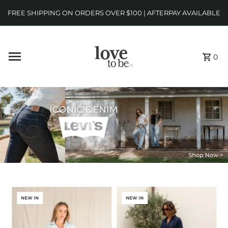
FREE SHIPPING ON ORDERS OVER $100 | AFTERPAY AVAILABLE
0
NEW IN
NEW IN