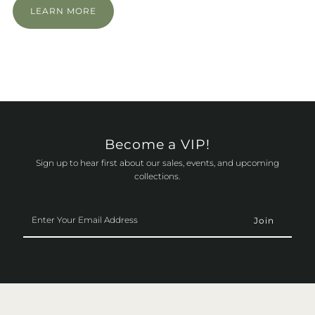
LEARN MORE
Become a VIP!
Sign up to hear first about our sales, events, and upcoming
collections.
Enter
Your
Email
Address