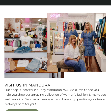
VISIT US IN MANDURAH
Our shop is located in sunny Mandurah, WA! We'd love to see you,
help you shop our amazing collection of women's fashion, & make you
feel beautiful. Send us a message if you have any questions, our team
is always here for you!