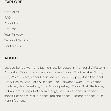
EXPLORE
Gift Cards
FAQ
About Us
Returns
Your Privacy
Terms of Service
Contact Us
ABOUT
Love to Be. is a women's fashion retailer based in Mandurah, Western
Australia. We sell brands such as Label of Love, Wits the label, Sunny
Girl, White Closet, Paper Heart, Wakee, Joop & Gypsy, Moda the label,
Betty Basics, Sass, Fate & Becker, Elm, Foxwood, Sweet Pot, Carbon
the label, Najo Jewellery, Boho & Mala jwelrey, Who is Elijah Perfume,
Urban Status bags, Peta & Jain bags, Los Carlos shoes, Just bees
shoes, Eos shoes, Mollini shoes, Top end shoes, Sketchers shoes, & Dr
Martin’s shoes.