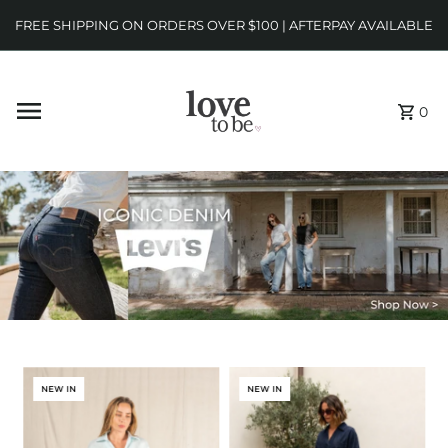
FREE SHIPPING ON ORDERS OVER $100 | AFTERPAY AVAILABLE
0
NEW IN
NEW IN