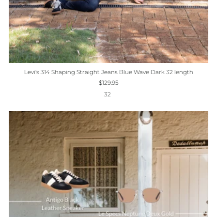
Levi's 314 Shaping Straight Jeans Blue Wave Dark 32 length
$129.95
32