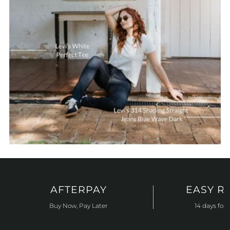
AFTERPAY
EASY R
Buy Now, Pay Later
14 days for 