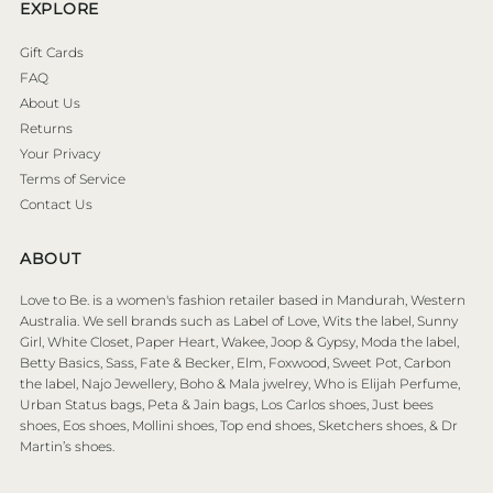
EXPLORE
Gift Cards
FAQ
About Us
Returns
Your Privacy
Terms of Service
Contact Us
ABOUT
Love to Be. is a women's fashion retailer based in Mandurah, Western
Australia. We sell brands such as Label of Love, Wits the label, Sunny
Girl, White Closet, Paper Heart, Wakee, Joop & Gypsy, Moda the label,
Betty Basics, Sass, Fate & Becker, Elm, Foxwood, Sweet Pot, Carbon
the label, Najo Jewellery, Boho & Mala jwelrey, Who is Elijah Perfume,
Urban Status bags, Peta & Jain bags, Los Carlos shoes, Just bees
shoes, Eos shoes, Mollini shoes, Top end shoes, Sketchers shoes, & Dr
Martin’s shoes.