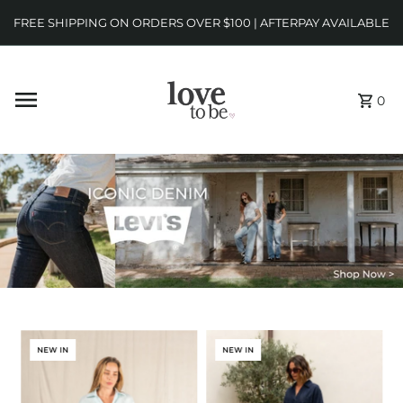
FREE SHIPPING ON ORDERS OVER $100 | AFTERPAY AVAILABLE
0
NEW IN
NEW IN