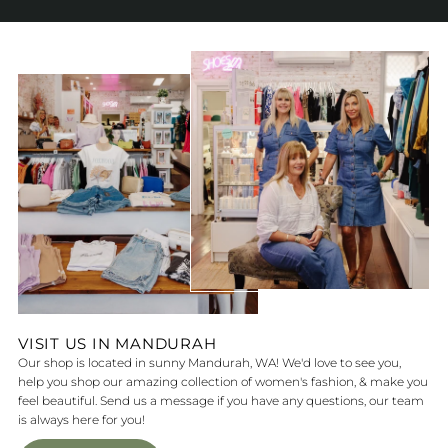
VISIT US IN MANDURAH
Our shop is located in sunny Mandurah, WA! We'd love to see you,
help you shop our amazing collection of women's fashion, & make you
feel beautiful. Send us a message if you have any questions, our team
is always here for you!