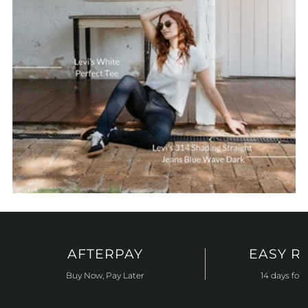
AFTERPAY
EASY R
Buy Now, Pay Later
14 days for 