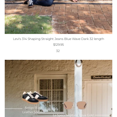
Levi's 314 Shaping Straight Jeans Blue Wave Dark 32 length
$129.95
32