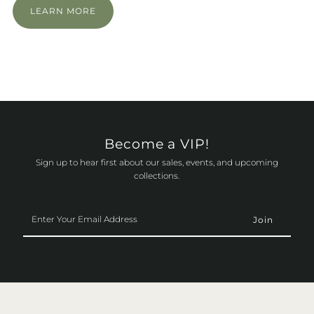
LEARN MORE
Become a VIP!
Sign up to hear first about our sales, events, and upcoming
collections.
Enter
Your
Email
Address