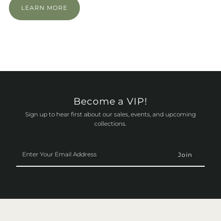
LEARN MORE
Become a VIP!
Sign up to hear first about our sales, events, and upcoming
collections.
Enter
Your
Email
Address