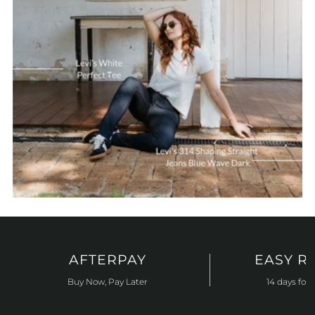
AFTERPAY
EASY R
Buy Now, Pay Later
14 days for 