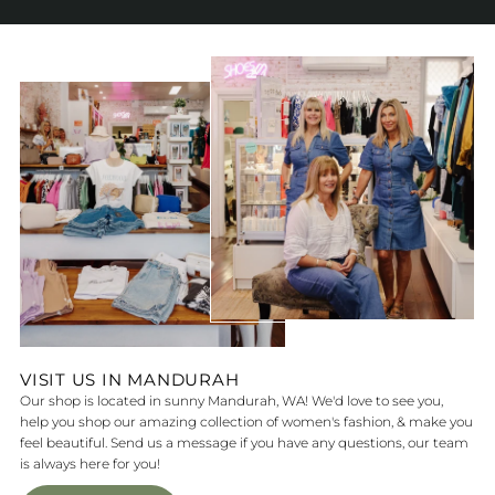
VISIT US IN MANDURAH
Our shop is located in sunny Mandurah, WA! We'd love to see you,
help you shop our amazing collection of women's fashion, & make you
feel beautiful. Send us a message if you have any questions, our team
is always here for you!