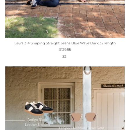
Levi's 314 Shaping Straight Jeans Blue Wave Dark 32 length
$129.95
32