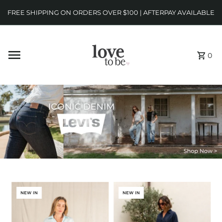
FREE SHIPPING ON ORDERS OVER $100 | AFTERPAY AVAILABLE
0
NEW IN
NEW IN