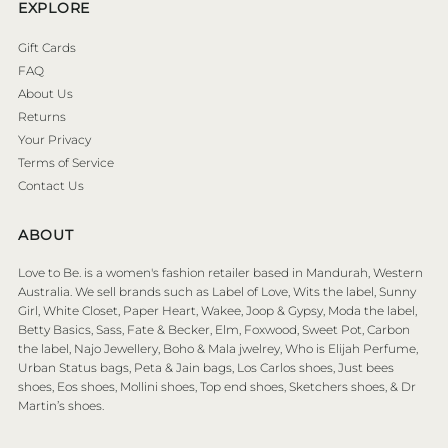
EXPLORE
Gift Cards
FAQ
About Us
Returns
Your Privacy
Terms of Service
Contact Us
ABOUT
Love to Be. is a women's fashion retailer based in Mandurah, Western
Australia. We sell brands such as Label of Love, Wits the label, Sunny
Girl, White Closet, Paper Heart, Wakee, Joop & Gypsy, Moda the label,
Betty Basics, Sass, Fate & Becker, Elm, Foxwood, Sweet Pot, Carbon
the label, Najo Jewellery, Boho & Mala jwelrey, Who is Elijah Perfume,
Urban Status bags, Peta & Jain bags, Los Carlos shoes, Just bees
shoes, Eos shoes, Mollini shoes, Top end shoes, Sketchers shoes, & Dr
Martin’s shoes.