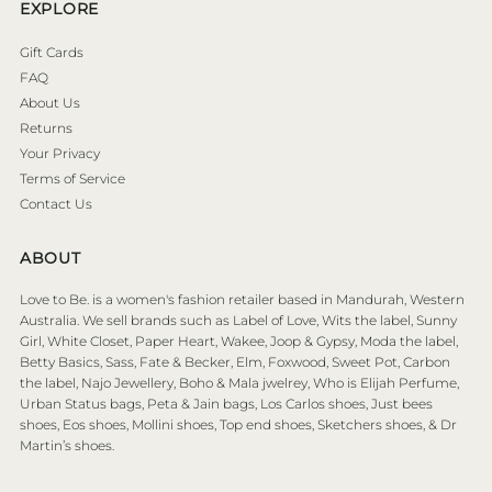
EXPLORE
Gift Cards
FAQ
About Us
Returns
Your Privacy
Terms of Service
Contact Us
ABOUT
Love to Be. is a women's fashion retailer based in Mandurah, Western
Australia. We sell brands such as Label of Love, Wits the label, Sunny
Girl, White Closet, Paper Heart, Wakee, Joop & Gypsy, Moda the label,
Betty Basics, Sass, Fate & Becker, Elm, Foxwood, Sweet Pot, Carbon
the label, Najo Jewellery, Boho & Mala jwelrey, Who is Elijah Perfume,
Urban Status bags, Peta & Jain bags, Los Carlos shoes, Just bees
shoes, Eos shoes, Mollini shoes, Top end shoes, Sketchers shoes, & Dr
Martin’s shoes.