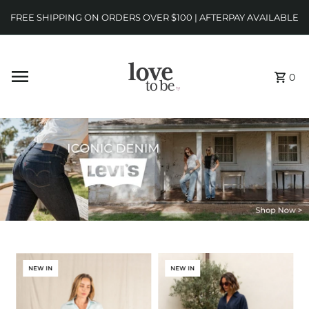
FREE SHIPPING ON ORDERS OVER $100 | AFTERPAY AVAILABLE
0
NEW IN
NEW IN