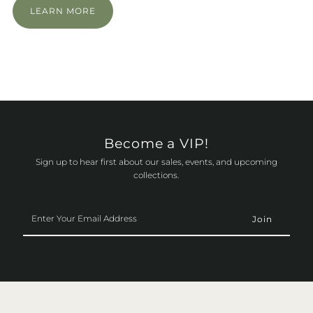
LEARN MORE
Become a VIP!
Sign up to hear first about our sales, events, and upcoming
collections.
Enter
Your
Email
Address