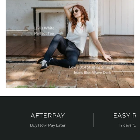
AFTERPAY
EASY R
Buy Now, Pay Later
14 days for 