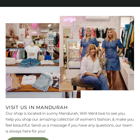
VISIT US IN MANDURAH
Our shop is located in sunny Mandurah, WA! We'd love to see you,
help you shop our amazing collection of women's fashion, & make you
feel beautiful. Send us a message if you have any questions, our team
is always here for you!