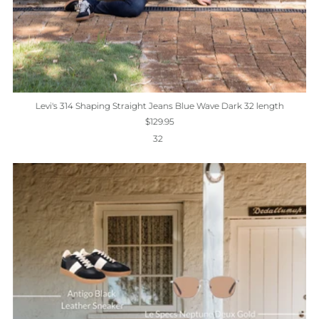
Levi's 314 Shaping Straight Jeans Blue Wave Dark 32 length
$129.95
32