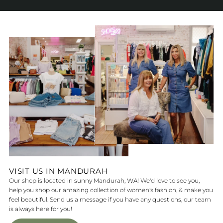
VISIT US IN MANDURAH
Our shop is located in sunny Mandurah, WA! We'd love to see you,
help you shop our amazing collection of women's fashion, & make you
feel beautiful. Send us a message if you have any questions, our team
is always here for you!