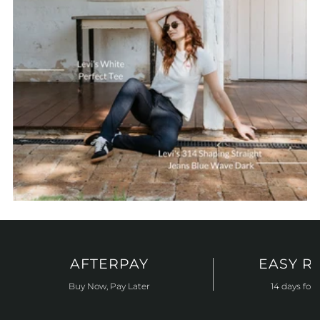
AFTERPAY
EASY R
Buy Now, Pay Later
14 days for 