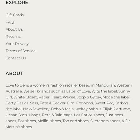
EXPLORE
Gift Cards
FAQ
About Us
Returns
Your Privacy
Terms of Service
Contact Us
ABOUT
Love to Be. is a women's fashion retailer based in Mandurah, Western
Australia. We sell brands such as Label of Love, Wits the label, Sunny
Girl, White Closet, Paper Heart, Wakee, Joop & Gypsy, Moda the label,
Betty Basics, Sass, Fate & Becker, Elm, Foxwood, Sweet Pot, Carbon
the label, Najo Jewellery, Boho & Mala jwelrey, Who is Elijah Perfume,
Urban Status bags, Peta & Jain bags, Los Carlos shoes, Just bees
shoes, Eos shoes, Mollini shoes, Top end shoes, Sketchers shoes, & Dr
Martin’s shoes.