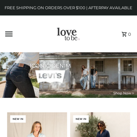
FREE SHIPPING ON ORDERS OVER $100 | AFTERPAY AVAILABLE
0
NEW IN
NEW IN