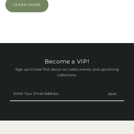
LEARN MORE
Become a VIP!
Sign up to hear first about our sales, events, and upcoming
collections.
Enter
Your
Email
Address