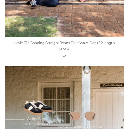
Levi's 314 Shaping Straight Jeans Blue Wave Dark 32 length
$129.95
32