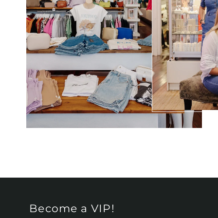
Become a VIP!