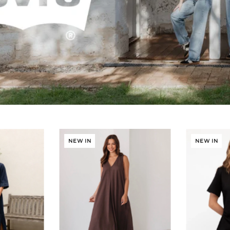
NEW IN
NEW IN