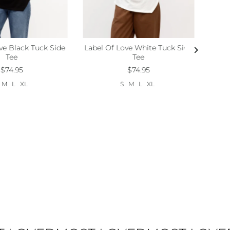
ve Black Tuck Side
Label Of Love White Tuck Side
M
L
Xl
Size:
S
M
L
Xl
Tee
Tee
$74.95
$74.95
M
L
XL
S
M
L
XL
Lab
Size: