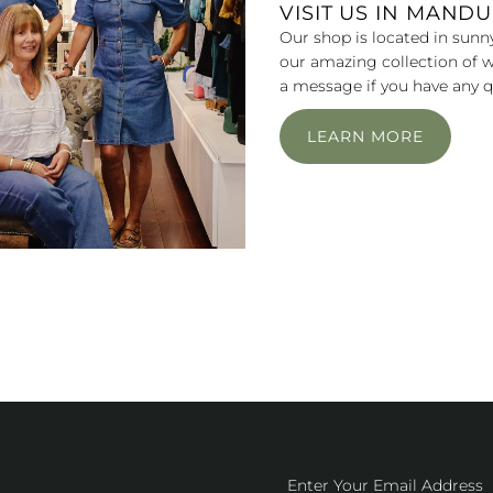
VISIT US IN MAND
Our shop is located in sunn
our amazing collection of w
a message if you have any q
LEARN MORE
Enter