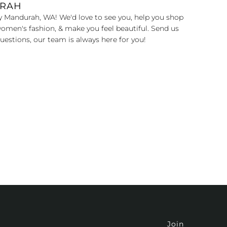
URAH
y Mandurah, WA! We'd love to see you, help you shop
omen's fashion, & make you feel beautiful. Send us
uestions, our team is always here for you!