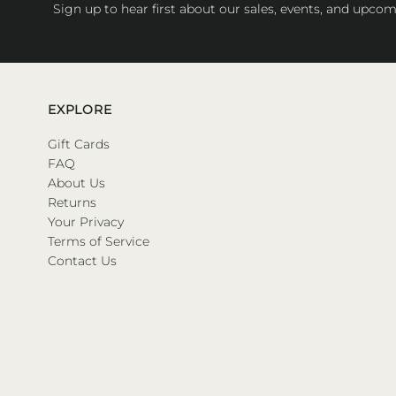
Sign up to hear first about our sales, events, and upcom
EXPLORE
Gift Cards
FAQ
About Us
Returns
Your Privacy
Terms of Service
Contact Us