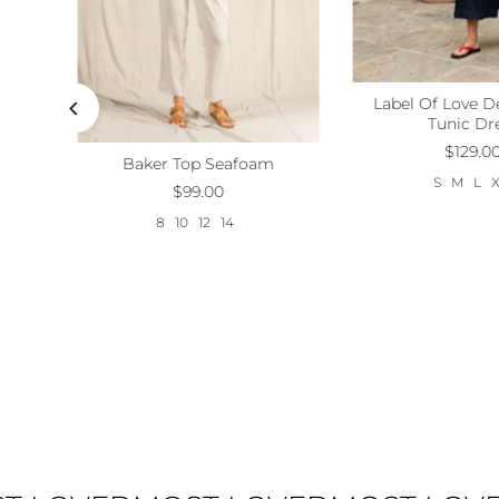
ess
Label Of Love D
Size:
S
M
L
Tunic Dr
$129.0
Baker Top Seafoam
Size:
8
10
12
14
S
M
L
$99.00
8
10
12
14