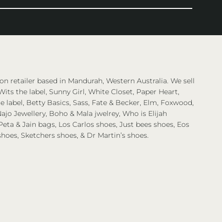
on retailer based in Mandurah, Western Australia. We sell
Wits the label, Sunny Girl, White Closet, Paper Heart,
 label, Betty Basics, Sass, Fate & Becker, Elm, Foxwood,
ajo Jewellery, Boho & Mala jwelrey, Who is Elijah
eta & Jain bags, Los Carlos shoes, Just bees shoes, Eos
shoes, Sketchers shoes, & Dr Martin’s shoes.