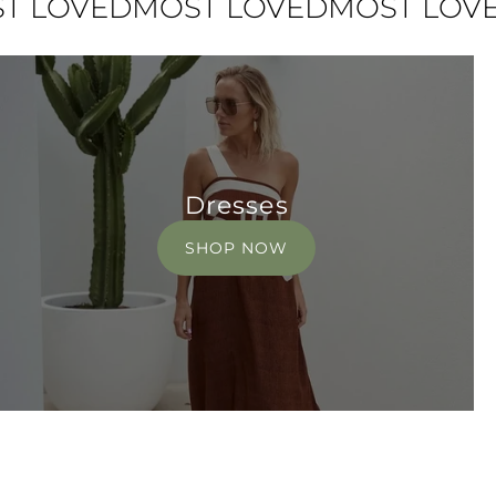
VED
MOST LOVED
MOST LOVED
MO
Dresses
SHOP NOW