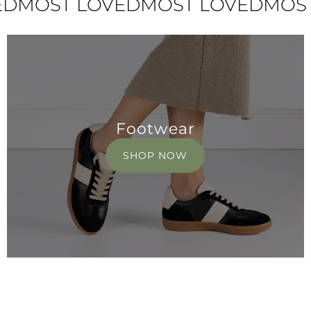
ST LOVED
MOST LOVED
MOST LO
Footwear
SHOP NOW