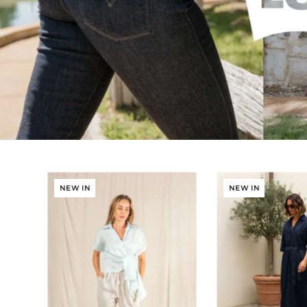
NEW IN
NEW IN