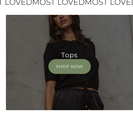
VED
MOST LOVED
MOST LOVED
MO
Tops
SHOP NOW