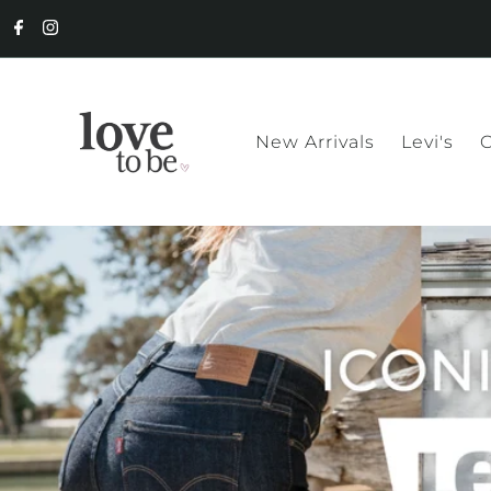
New Arrivals
Levi's
C