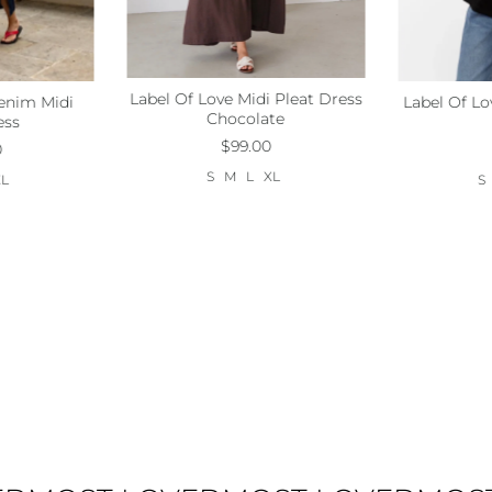
Label Of Love Midi Pleat Dress
enim Midi
Label Of Lo
Size:
S
M
L
Xl
Xl
Size:
S
Chocolate
ess
$99.00
0
S
M
L
XL
XL
S