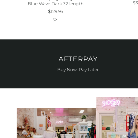
Size:
32
$3
Blue Wave Dark 32 length
$129.95
32
AFTERPAY
Buy Now, Pay Later