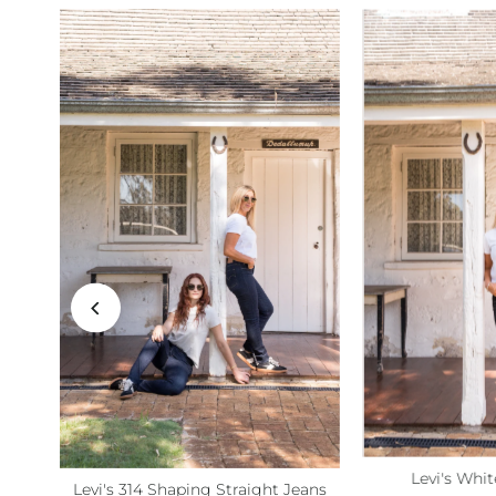
Levi's Whit
Levi's 314 Shaping Straight Jeans
Size:
S