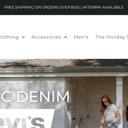
FREE SHIPPING ON ORDERS OVER $100 | AFTERPAY AVAILABLE
lothing
Accessories
Men's
The Holiday