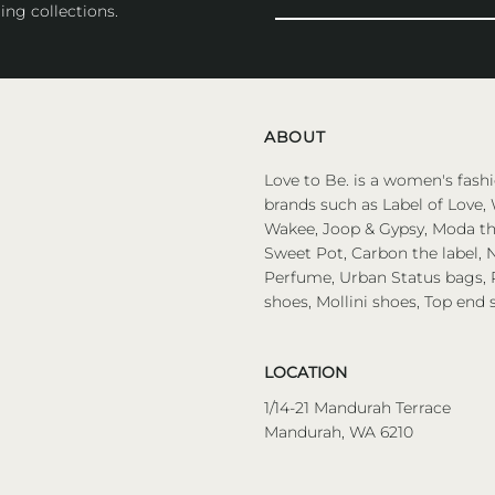
Your
ing collections.
Email
Address
ABOUT
Love to Be. is a women's fashi
brands such as Label of Love, 
Wakee, Joop & Gypsy, Moda the
Sweet Pot, Carbon the label, N
Perfume, Urban Status bags, P
shoes, Mollini shoes, Top end 
LOCATION
1/14-21 Mandurah Terrace
Mandurah, WA 6210