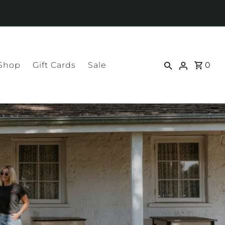
 Shop
Gift Cards
Sale
0