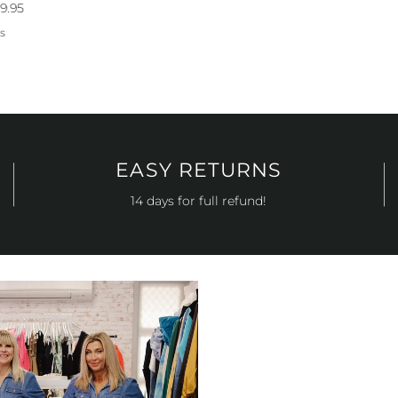
9.95
s
EASY RETURNS
14 days for full refund!