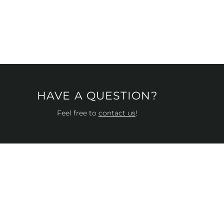
HAVE A QUESTION?
Feel free to
contact us
!