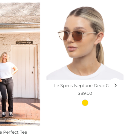
Le Specs Neptune Deux Gold
$89.00
e Perfect Tee