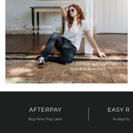
AFTERPAY
EASY R
Buy Now, Pay Later
14 days for 