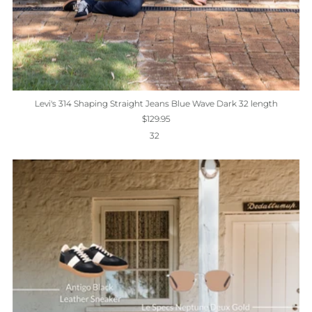
Levi's 314 Shaping Straight Jeans Blue Wave Dark 32 length
$129.95
32