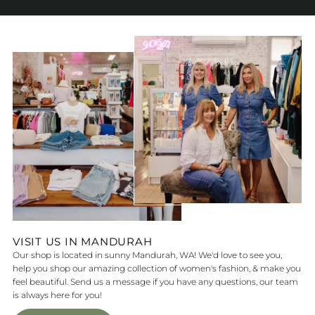
VISIT US IN MANDURAH
Our shop is located in sunny Mandurah, WA! We'd love to see you,
help you shop our amazing collection of women's fashion, & make you
feel beautiful. Send us a message if you have any questions, our team
is always here for you!