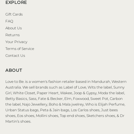
EXPLORE
Gift Cards
FAQ
About Us
Returns
Your Privacy
Terms of Service
Contact Us
ABOUT
Love to Be. is a women's fashion retailer based in Mandurah, Western
Australia. We sell brands such as Label of Love, Wits the label, Sunny
Girl, White Closet, Paper Heart, Wakee, Joop & Gypsy, Moda the label,
Betty Basics, Sass, Fate & Becker, Elm, Foxwood, Sweet Pot, Carbon
the label, Najo Jewellery, Boho & Mala jwelrey, Who is Elijah Perfume,
Urban Status bags, Peta & Jain bags, Los Carlos shoes, Just bees
shoes, Eos shoes, Mollini shoes, Top end shoes, Sketchers shoes, & Dr
Martin’s shoes.