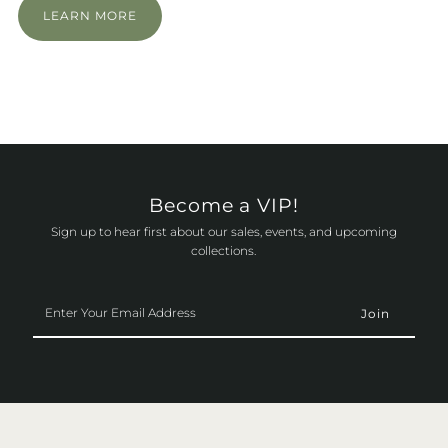
LEARN MORE
Become a VIP!
Sign up to hear first about our sales, events, and upcoming
collections.
Enter
Your
Email
Address