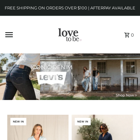
FREE SHIPPING ON ORDERS OVER $100 | AFTERPAY AVAILABLE
0
NEW IN
NEW IN