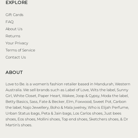
EXPLORE
Gift Cards
FAQ
About Us
Returns
Your Privacy
Terms of Service
Contact Us
ABOUT
Love to Be. is a women's fashion retailer based in Mandurah, Western
Australia. We sell brands such as Label of Love, Wits the label, Sunny
Girl, White Closet, Paper Heart, Wakee, Joop & Gypsy, Moda the label,
Betty Basics, Sass, Fate & Becker, Elm, Foxwood, Sweet Pot, Carbon
the label, Najo Jewellery, Boho & Mala jwelrey, Who is Elijah Perfume,
Urban Status bags, Peta & Jain bags, Los Carlos shoes, Just bees
shoes, Eos shoes, Mollini shoes, Top end shoes, Sketchers shoes, & Dr
Martin’s shoes.