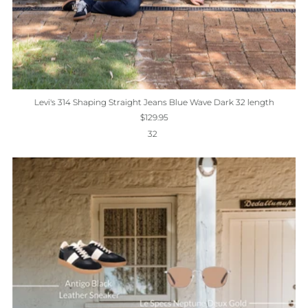
Levi's 314 Shaping Straight Jeans Blue Wave Dark 32 length
$129.95
32