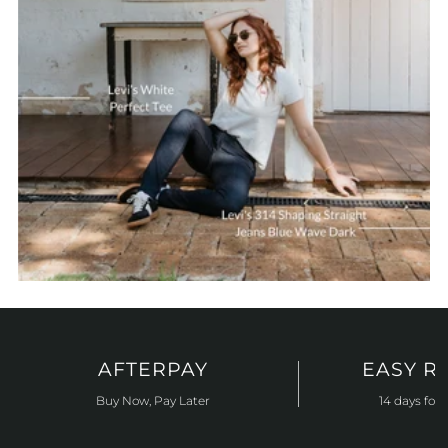
AFTERPAY
EASY R
Buy Now, Pay Later
14 days for 