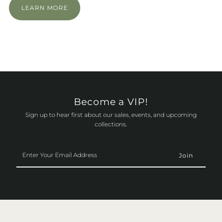
LEARN MORE
Become a VIP!
Sign up to hear first about our sales, events, and upcoming
collections.
Enter
Your
Email
Address