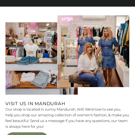
VISIT US IN MANDURAH
Our shop is located in sunny Mandurah, WA! We'd love to see you,
help you shop our amazing collection of women's fashion, & make you
feel beautiful. Send us a message if you have any questions, our team
is always here for you!