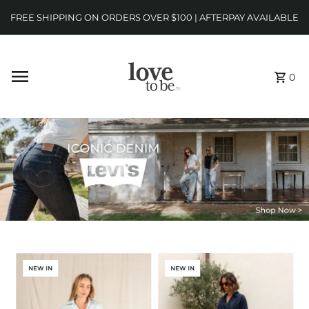
FREE SHIPPING ON ORDERS OVER $100 | AFTERPAY AVAILABLE
0
NEW IN
NEW IN