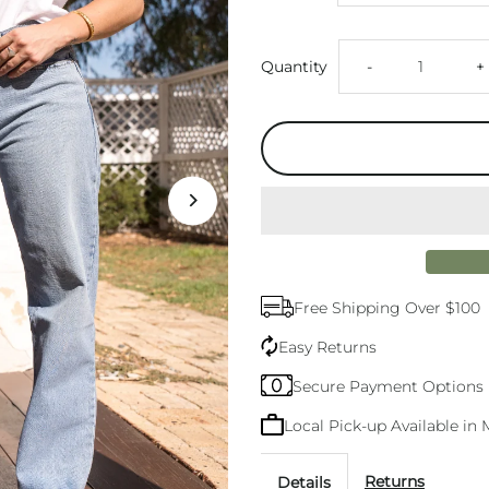
Decrease
I
Quantity
-
+
quantity
q
for
f
Levi&#39;s
L
94
9
Free Shipping Over $100
Baggy
B
Easy Returns
Jean
J
Secure Payment Options
Local Pick-up Available i
Returns
Details