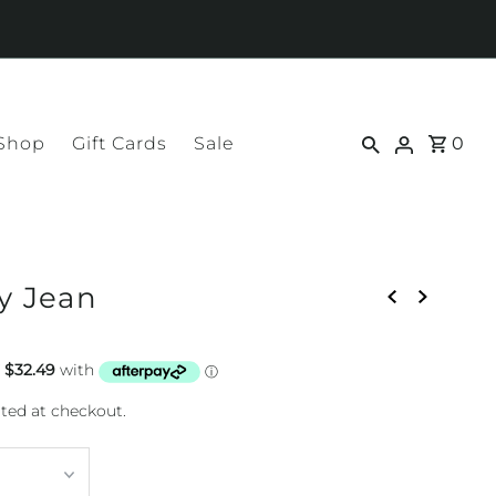
 Shop
Gift Cards
Sale
0
y Jean
ted at checkout.