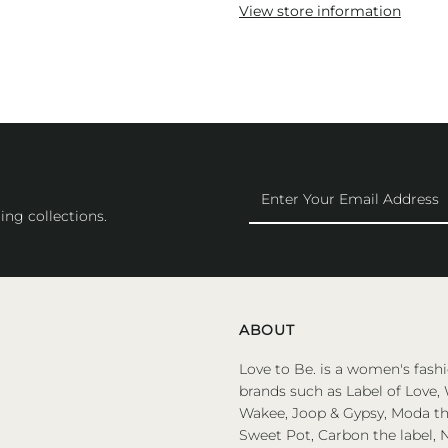
View store information
Enter
Your
ing collections.
Email
Address
ABOUT
Love to Be. is a women's fashi
brands such as Label of Love, 
Wakee, Joop & Gypsy, Moda the
Sweet Pot, Carbon the label, N