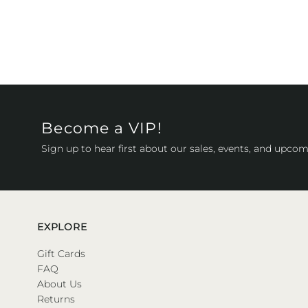
Become a VIP!
Sign up to hear first about our sales, events, and upcom
EXPLORE
Gift Cards
FAQ
About Us
Returns