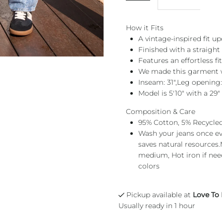
How it Fits
A vintage-inspired fit u
Finished with a straight
Features an effortless f
We made this garment wi
Inseam: 31",Leg opening:
Model is 5'10" with a 29"
Composition & Care
95% Cotton, 5% Recycle
Wash your jeans once eve
saves natural resources
medium, Hot iron if need
colors
Pickup available at
Love To
Usually ready in 1 hour