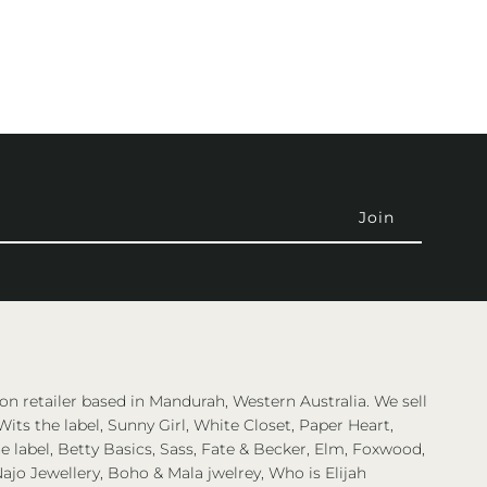
on retailer based in Mandurah, Western Australia. We sell
Wits the label, Sunny Girl, White Closet, Paper Heart,
 label, Betty Basics, Sass, Fate & Becker, Elm, Foxwood,
ajo Jewellery, Boho & Mala jwelrey, Who is Elijah