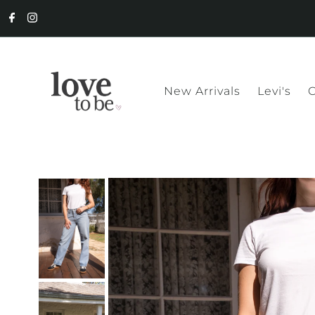
New Arrivals
Levi's
C