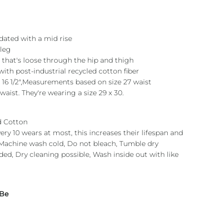
pdated with a mid rise
 leg
it that's loose through the hip and thigh
th post-industrial recycled cotton fiber
 16 1/2",Measurements based on size 27 waist
 waist. They're wearing a size 29 x 30.
d Cotton
ry 10 wears at most, this increases their lifespan and
.Machine wash cold, Do not bleach, Tumble dry
ed, Dry cleaning possible, Wash inside out with like
 Be