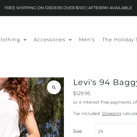
FREE SHIPPING ON ORDERS OVER $100 | AFTERPAY AVAILABLE
lothing
Accessories
Men's
The Holiday
Levi's 94 Bagg
$129.95
Tax included.
Shipping
calcula
Size