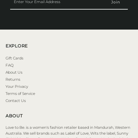
Your
Email
Address
EXPLORE
Gift Cards
FAQ
About Us
Returns
Your Privacy
Terms of Service
Contact Us
ABOUT
Love to Be. is a women's fashion retailer based in Mandurah, Western
Australia. We sell brands such as Label of Love, Wits the label, Sunny