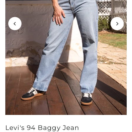
Levi's 94 Baggy Jean