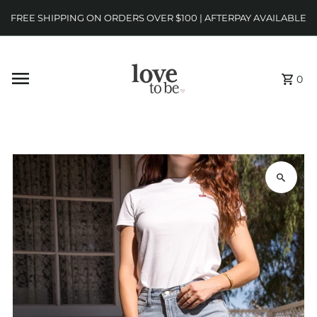
FREE SHIPPING ON ORDERS OVER $100 | AFTERPAY AVAILABLE
0