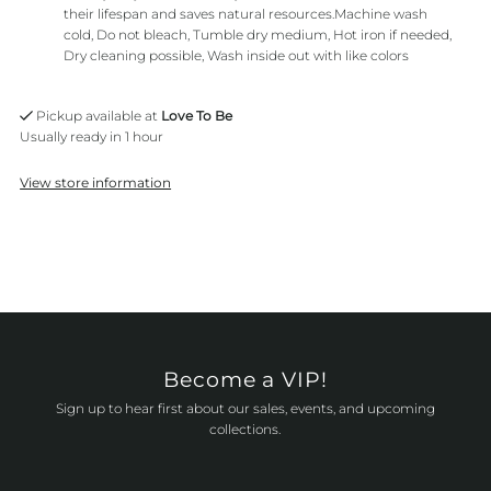
their lifespan and saves natural resources.Machine wash
cold, Do not bleach, Tumble dry medium, Hot iron if needed,
Dry cleaning possible, Wash inside out with like colors
Pickup available at
Love To Be
Usually ready in 1 hour
View store information
Become a VIP!
Sign up to hear first about our sales, events, and upcoming
collections.
Enter