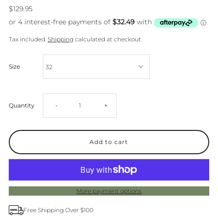
$129.95
Tax included.
Shipping
calculated at checkout.
Size
Decrease
Increase
Quantity
-
+
quantity
quantity
for
for
Levi&#39;s
Levi&#39;s
More payment options
94
94
Free Shipping Over $100