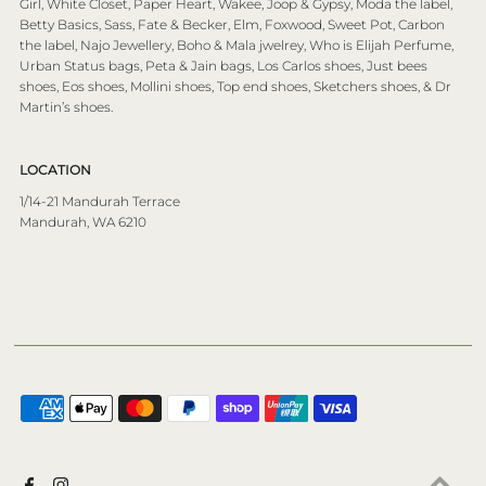
Girl, White Closet, Paper Heart, Wakee, Joop & Gypsy, Moda the label,
Betty Basics, Sass, Fate & Becker, Elm, Foxwood, Sweet Pot, Carbon
the label, Najo Jewellery, Boho & Mala jwelrey, Who is Elijah Perfume,
Urban Status bags, Peta & Jain bags, Los Carlos shoes, Just bees
shoes, Eos shoes, Mollini shoes, Top end shoes, Sketchers shoes, & Dr
Martin’s shoes.
LOCATION
1/14-21 Mandurah Terrace
Mandurah, WA 6210