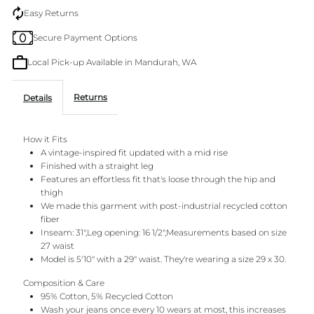
Baggy
Baggy
Easy Returns
Secure Payment Options
Jean
Jean
Local Pick-up Available in Mandurah, WA
Returns
Details
How it Fits
A vintage-inspired fit updated with a mid rise
Finished with a straight leg
Features an effortless fit that's loose through the hip and
thigh
We made this garment with post-industrial recycled cotton
fiber
Inseam: 31",Leg opening: 16 1/2",Measurements based on size
27 waist
Model is 5'10" with a 29" waist. They're wearing a size 29 x 30.
Composition & Care
95% Cotton, 5% Recycled Cotton
Wash your jeans once every 10 wears at most, this increases