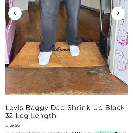
Levis Baggy Dad Shrink Up Black
32 Leg Length
$159.95