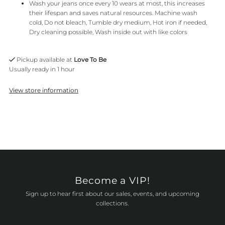
Wash your jeans once every 10 wears at most, this increases
their lifespan and saves natural resources. Machine wash
cold, Do not bleach, Tumble dry medium, Hot iron if needed,
Dry cleaning possible, Wash inside out with like colors
Pickup available at
Love To Be
Usually ready in 1 hour
View store information
Become a VIP!
Sign up to hear first about our sales, events, and upcoming
collections.