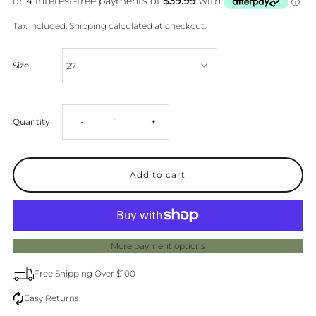
Tax included.
Shipping
calculated at checkout.
Size
Decrease
Increase
Quantity
-
+
quantity
quantity
for
for
Levis
Levis
More payment options
Baggy
Baggy
Free Shipping Over $100
Dad
Dad
Easy Returns