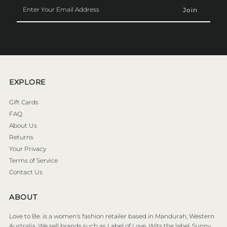
Enter
Your
Email
Address
EXPLORE
Gift Cards
FAQ
About Us
Returns
Your Privacy
Terms of Service
Contact Us
ABOUT
Love to Be. is a women's fashion retailer based in Mandurah, Western
Australia. We sell brands such as Label of Love, Wits the label, Sunny