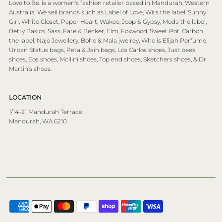
Love to Be. is a women's fashion retailer based in Mandurah, Western
Australia. We sell brands such as Label of Love, Wits the label, Sunny
Girl, White Closet, Paper Heart, Wakee, Joop & Gypsy, Moda the label,
Betty Basics, Sass, Fate & Becker, Elm, Foxwood, Sweet Pot, Carbon
the label, Najo Jewellery, Boho & Mala jwelrey, Who is Elijah Perfume,
Urban Status bags, Peta & Jain bags, Los Carlos shoes, Just bees
shoes, Eos shoes, Mollini shoes, Top end shoes, Sketchers shoes, & Dr
Martin’s shoes.
LOCATION
1/14-21 Mandurah Terrace
Mandurah, WA 6210