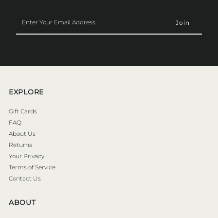
Enter
Your
Email
Address
EXPLORE
Gift Cards
FAQ
About Us
Returns
Your Privacy
Terms of Service
Contact Us
ABOUT