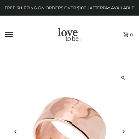
FREE SHIPPING ON ORDERS OVER $100 | AFTERPAY AVAILABLE
0