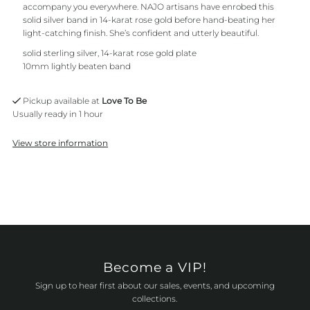
accompany you everywhere. NAJO artisans have enrobed this
solid silver band in 14-karat rose gold before hand-beating her
light-catching finish. She’s confident and utterly beautiful.
solid sterling silver, 14-karat rose gold plate
10mm lightly beaten band
Pickup available at
Love To Be
Usually ready in 1 hour
View store information
Become a VIP!
Sign up to hear first about our sales, events, and upcoming
collections.