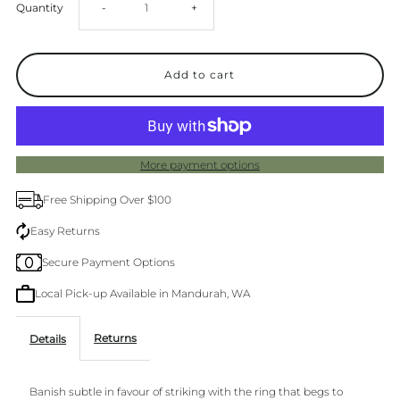
Decrease
Increase
Quantity
-
+
quantity
quantity
for
for
Barber
Barber
More payment options
Ring
Ring
Free Shipping Over $100
Rose
Rose
Easy Returns
Secure Payment Options
Gold
Gold
Local Pick-up Available in Mandurah, WA
Returns
Details
Banish subtle in favour of striking with the ring that begs to