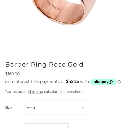
Barber Ring Rose Gold
$169.00
Tax included.
Shipping
calculated at checkout.
Size