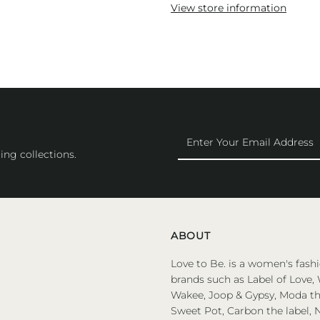
View store information
Enter
Your
ing collections.
Email
Address
ABOUT
Love to Be. is a women's fashi
brands such as Label of Love, 
Wakee, Joop & Gypsy, Moda the
Sweet Pot, Carbon the label, N