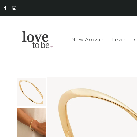
New Arrivals
Levi's
C