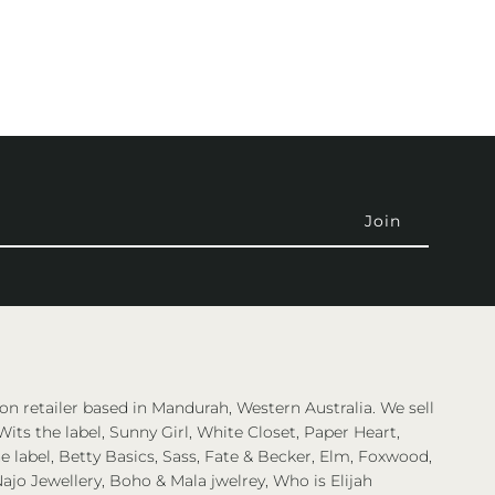
on retailer based in Mandurah, Western Australia. We sell
Wits the label, Sunny Girl, White Closet, Paper Heart,
 label, Betty Basics, Sass, Fate & Becker, Elm, Foxwood,
ajo Jewellery, Boho & Mala jwelrey, Who is Elijah