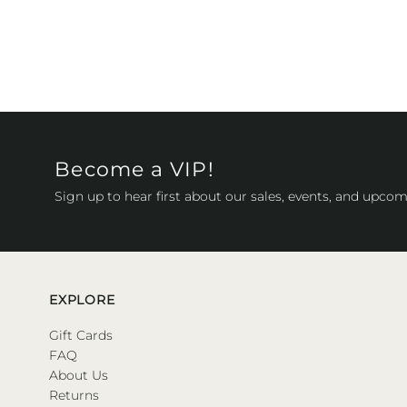
Become a VIP!
Sign up to hear first about our sales, events, and upcom
EXPLORE
Gift Cards
FAQ
About Us
Returns