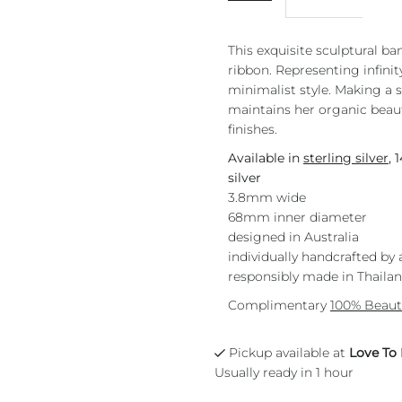
This exquisite sculptural ba
ribbon. Representing infinity
minimalist style. Making a
maintains her organic beaut
finishes.
Available in
sterling silver
, 
silver
3.8mm wide
68mm inner diameter
designed in Australia
individually handcrafted by 
responsibly made in Thaila
Complimentary
100% Beaut
Pickup available at
Love To
Usually ready in 1 hour