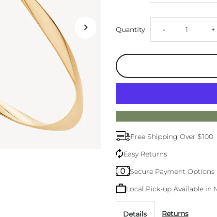
Decrease
I
Quantity
-
+
quantity
q
for
f
Garden
G
Of
O
Free Shipping Over $100
Eden
E
Easy Returns
Gold
G
Secure Payment Options
Local Pick-up Available i
Bangle
B
Returns
Details