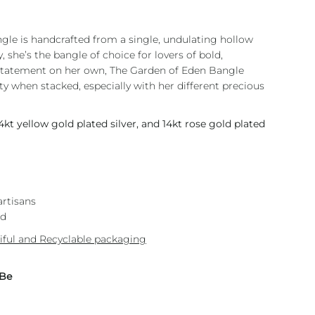
ngle is handcrafted from a single, undulating hollow
, she’s the bangle of choice for lovers of bold,
 statement on her own, The Garden of Eden Bangle
y when stacked, especially with her different precious
14kt yellow gold plated silver, and 14kt rose gold plated
artisans
nd
iful and Recyclable packaging
 Be