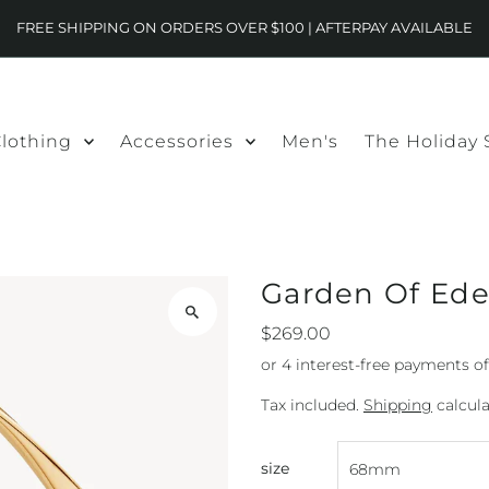
FREE SHIPPING ON ORDERS OVER $100 | AFTERPAY AVAILABLE
lothing
Accessories
Men's
The Holiday
Garden Of Ede
$269.00
Tax included.
Shipping
calcula
size