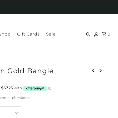
 Shop
Gift Cards
Sale
0
n Gold Bangle
ted at checkout.