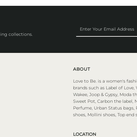
Enter
Your
ing collections.
Email
Address
ABOUT
Love to Be. is a women's fashi
brands such as Label of Love, 
Wakee, Joop & Gypsy, Moda the
Sweet Pot, Carbon the label, N
Perfume, Urban Status bags, P
shoes, Mollini shoes, Top end 
LOCATION