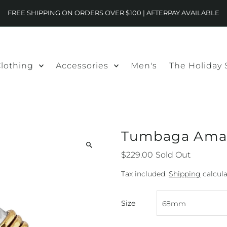
FREE SHIPPING ON ORDERS OVER $100 | AFTERPAY AVAILABLE
lothing
Accessories
Men's
The Holiday
Tumbaga Amar
$229.00
Sold Out
Tax included.
Shipping
calcula
Size