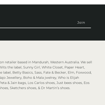
on retailer based in Mandurah, Western Australia. We sell
Wits the label, Sunny Girl, White Closet, Paper Heart,
 label, Betty Basics, Sass, Fate & Becker, Elm, Foxwood,
ajo Jewellery, Boho & Mala jwelrey, Who is Elijah
eta & Jain bags, Los Carlos shoes, Just bees shoes, Eos
shoes, Sketchers shoes, & Dr Martin’s shoes.