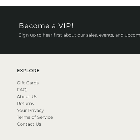
Become a VIP!
Sign up to hear first about our sales, events, and upcom
EXPLORE
Gift Cards
FAQ
About Us
Returns
Your Privacy
Terms of Service
Contact Us