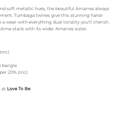
nd soft metallic hues, the beautiful Amarres always
ement. Tumbaga twines give this stunning hand-
e a wear-with-everything dual tonality you'll cherish.
ublime stack with its wider Amarres sister.
inc)
e bangle
per 20% zinc)
e at
Love To Be