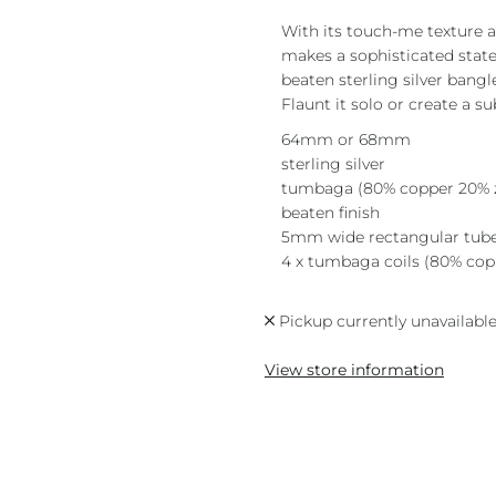
With its touch-me texture a
makes a sophisticated stat
beaten sterling silver bangl
Flaunt it solo or create a s
64mm or 68mm
sterling silver
tumbaga (80% copper 20% z
beaten finish
5mm wide rectangular tub
4 x tumbaga coils
(80% cop
Pickup currently unavailabl
View store information