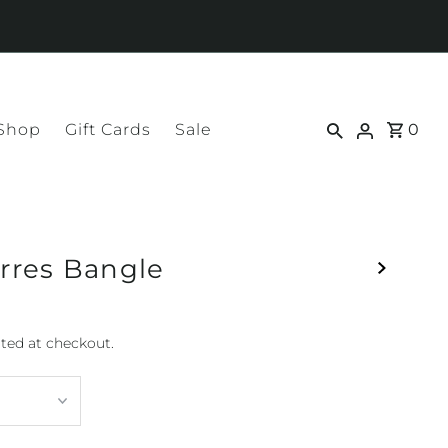
 Shop
Gift Cards
Sale
0
res Bangle
ted at checkout.