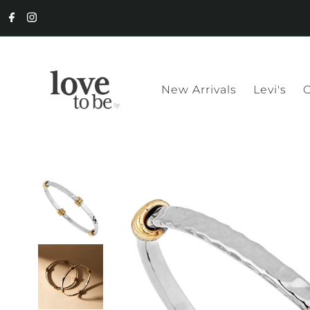
New Arrivals
Levi's
C