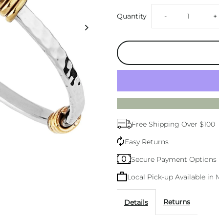
Decrease
I
Quantity
-
+
quantity
q
for
f
Tumbaga
T
Amarres
A
Free Shipping Over $100
Bangle
B
Easy Returns
Secure Payment Options
Local Pick-up Available i
Returns
Details