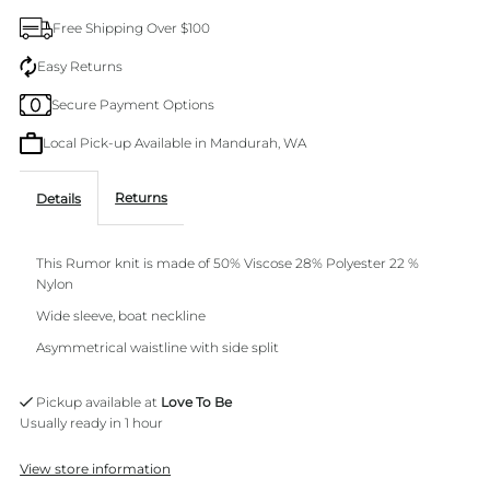
Wine
Wine
Free Shipping Over $100
Knit
Knit
Easy Returns
Secure Payment Options
Local Pick-up Available in Mandurah, WA
Returns
Details
This Rumor knit is made of 50% Viscose 28% Polyester 22 %
Nylon
Wide sleeve, boat neckline
Asymmetrical waistline with side split
Pickup available at
Love To Be
Usually ready in 1 hour
View store information