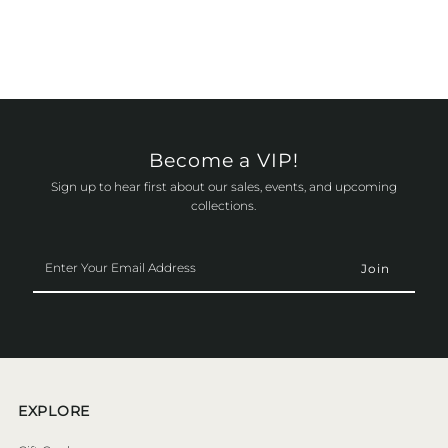
Become a VIP!
Sign up to hear first about our sales, events, and upcoming
collections.
Enter
Your
Email
Address
EXPLORE