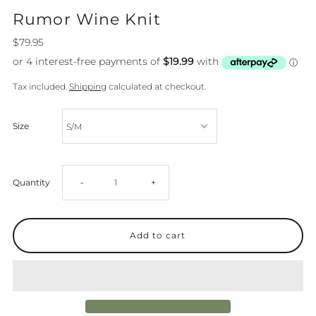
Rumor Wine Knit
$79.95
Tax included.
Shipping
calculated at checkout.
Size
Decrease
Increase
Quantity
-
+
quantity
quantity
for
for
Rumor
Rumor