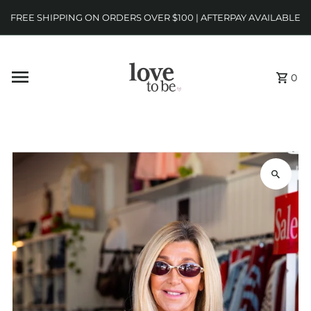
FREE SHIPPING ON ORDERS OVER $100 | AFTERPAY AVAILABLE
0