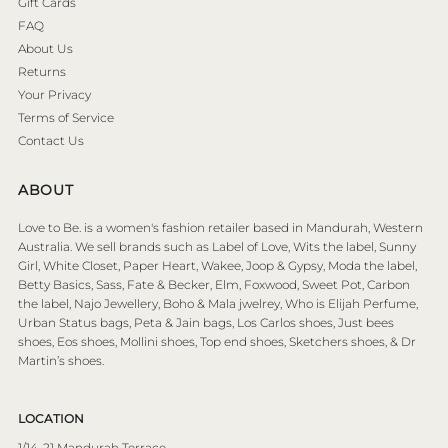
Gift Cards
FAQ
About Us
Returns
Your Privacy
Terms of Service
Contact Us
ABOUT
Love to Be. is a women's fashion retailer based in Mandurah, Western
Australia. We sell brands such as Label of Love, Wits the label, Sunny
Girl, White Closet, Paper Heart, Wakee, Joop & Gypsy, Moda the label,
Betty Basics, Sass, Fate & Becker, Elm, Foxwood, Sweet Pot, Carbon
the label, Najo Jewellery, Boho & Mala jwelrey, Who is Elijah Perfume,
Urban Status bags, Peta & Jain bags, Los Carlos shoes, Just bees
shoes, Eos shoes, Mollini shoes, Top end shoes, Sketchers shoes, & Dr
Martin’s shoes.
LOCATION
1/14-21 Mandurah Terrace