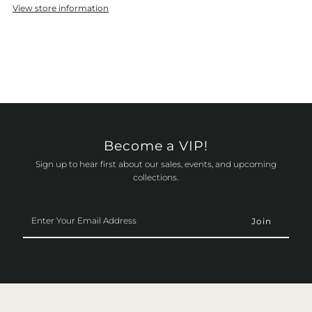
View store information
Become a VIP!
Sign up to hear first about our sales, events, and upcoming
collections.
Enter
Your
Email
Address