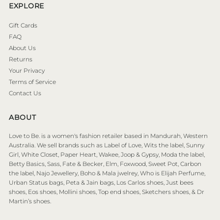
EXPLORE
Gift Cards
FAQ
About Us
Returns
Your Privacy
Terms of Service
Contact Us
ABOUT
Love to Be. is a women's fashion retailer based in Mandurah, Western
Australia. We sell brands such as Label of Love, Wits the label, Sunny
Girl, White Closet, Paper Heart, Wakee, Joop & Gypsy, Moda the label,
Betty Basics, Sass, Fate & Becker, Elm, Foxwood, Sweet Pot, Carbon
the label, Najo Jewellery, Boho & Mala jwelrey, Who is Elijah Perfume,
Urban Status bags, Peta & Jain bags, Los Carlos shoes, Just bees
shoes, Eos shoes, Mollini shoes, Top end shoes, Sketchers shoes, & Dr
Martin’s shoes.