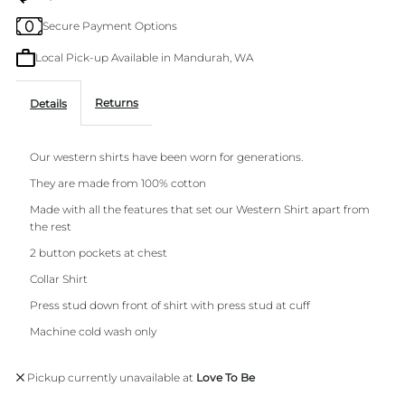
Secure Payment Options
Sleeve
Sleeve
Local Pick-up Available in Mandurah, WA
Shirt
Shirt
Returns
Details
Noche
Noche
Our western shirts have been worn for generations.
They are made from 100% cotton
Made with all the features that set our Western Shirt apart from
the rest
2 button pockets at chest
Collar Shirt
Press stud down front of shirt with press stud at cuff
Machine cold wash only
Pickup currently unavailable at
Love To Be