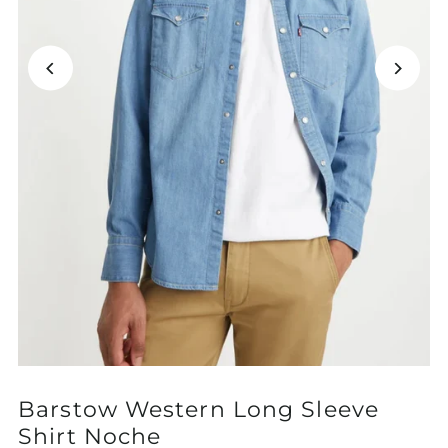
Barstow Western Long Sleeve
Shirt Noche