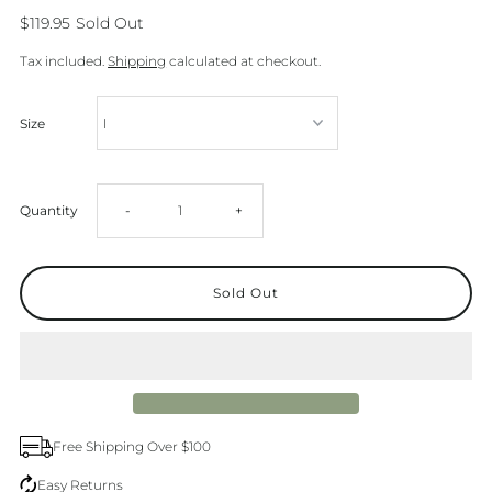
$119.95
Sold Out
Tax included.
Shipping
calculated at checkout.
Size
Decrease
Increase
Quantity
-
+
quantity
quantity
for
for
Barstow
Barstow
Western
Western
Free Shipping Over $100
Long
Long
Easy Returns