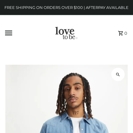
FREE SHIPPING ON ORDERS OVER $100 | AFTERPAY AVAILABLE
0