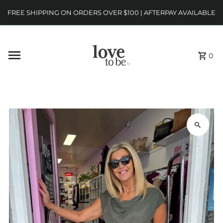
FREE SHIPPING ON ORDERS OVER $100 | AFTERPAY AVAILABLE
0