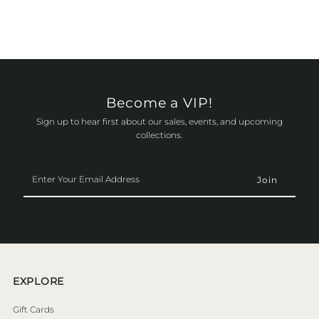
Become a VIP!
Sign up to hear first about our sales, events, and upcoming
collections.
Enter
Your
Email
Address
EXPLORE
Gift Cards