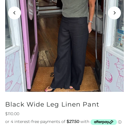
Black Wide Leg Linen Pant
$110.00