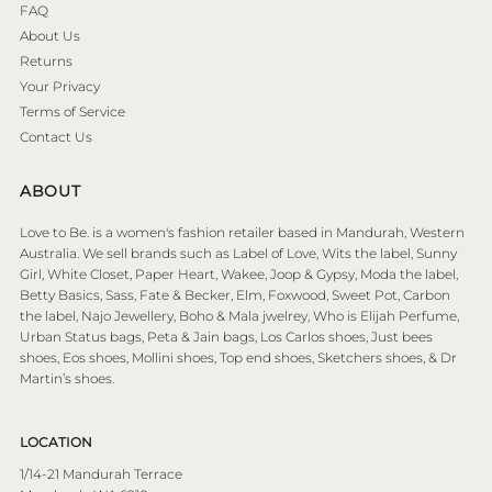
FAQ
About Us
Returns
Your Privacy
Terms of Service
Contact Us
ABOUT
Love to Be. is a women's fashion retailer based in Mandurah, Western
Australia. We sell brands such as Label of Love, Wits the label, Sunny
Girl, White Closet, Paper Heart, Wakee, Joop & Gypsy, Moda the label,
Betty Basics, Sass, Fate & Becker, Elm, Foxwood, Sweet Pot, Carbon
the label, Najo Jewellery, Boho & Mala jwelrey, Who is Elijah Perfume,
Urban Status bags, Peta & Jain bags, Los Carlos shoes, Just bees
shoes, Eos shoes, Mollini shoes, Top end shoes, Sketchers shoes, & Dr
Martin’s shoes.
LOCATION
1/14-21 Mandurah Terrace