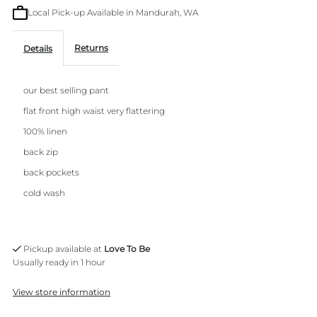
Local Pick-up Available in Mandurah, WA
Pant
Pant
Returns
Details
our best selling pant
flat front high waist very flattering
100% linen
back zip
back pockets
cold wash
Pickup available at
Love To Be
Usually ready in 1 hour
View store information