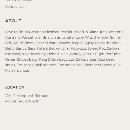
Contact Us
ABOUT
Love to Be. is a women's fashion retailer based in Mandurah, Western
Australia. We sell brands such as Label of Love, Wits the label, Sunny
Girl, White Closet, Paper Heart, Wakee, Joop & Gypsy, Moda the label,
Betty Basics, Sass, Fate & Becker, Elm, Foxwood, Sweet Pot, Carbon
the label, Najo Jewellery, Boho & Mala jwelrey, Who is Elijah Perfume,
Urban Status bags, Peta & Jain bags, Los Carlos shoes, Just bees
shoes, Eos shoes, Mollini shoes, Top end shoes, Sketchers shoes, & Dr
Martin’s shoes.
LOCATION
1/14-21 Mandurah Terrace
Mandurah, WA 6210