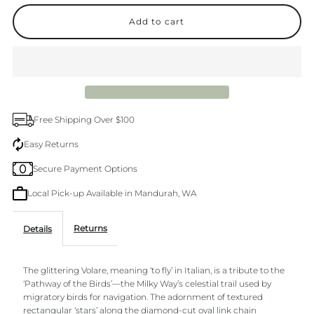
quantity
quantity
for
for
Volare
Volare
80cm
80cm
Free Shipping Over $100
14k
14k
Easy Returns
Secure Payment Options
gold
gold
Local Pick-up Available in Mandurah, WA
plated
plated
Returns
Details
Necklace
Necklace
The glittering Volare, meaning ‘to fly’ in Italian, is a tribute to the
‘Pathway of the Birds’—the Milky Way’s celestial trail used by
migratory birds for navigation. The adornment of textured
rectangular ‘stars’ along the diamond-cut oval link chain