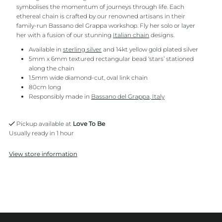
symbolises the momentum of journeys through life. Each
ethereal chain is crafted by our renowned artisans in their
family-run Bassano del Grappa workshop. Fly her solo or layer
her with a fusion of our stunning
Italian chain
designs.
Available in
sterling silver
and 14kt yellow gold plated silver
5mm x 6mm textured rectangular bead ‘stars’ stationed
along the chain
1.5mm wide diamond-cut, oval link chain
80cm long
Responsibly made in
Bassano del Grappa, Italy
Pickup available at
Love To Be
Usually ready in 1 hour
View store information