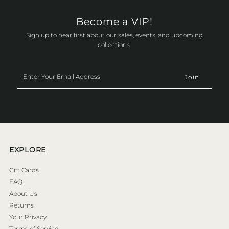
Become a VIP!
Sign up to hear first about our sales, events, and upcoming
collections.
Enter
Your
Email
Address
EXPLORE
Gift Cards
FAQ
About Us
Returns
Your Privacy
Terms of Service