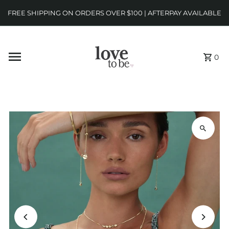
FREE SHIPPING ON ORDERS OVER $100 | AFTERPAY AVAILABLE
0