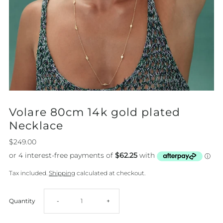
Volare 80cm 14k gold plated
Necklace
$249.00
Tax included.
Shipping
calculated at checkout.
Decrease
Increase
Quantity
-
+