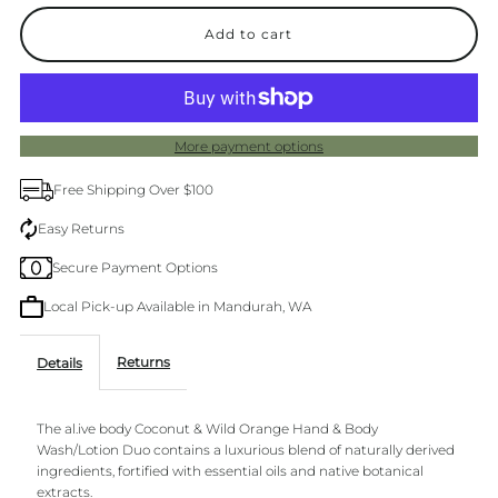
quantity
quantity
for
for
Al.ive
Al.ive
More payment options
Hand
Hand
Free Shipping Over $100
&amp;
&amp;
Easy Returns
Secure Payment Options
Wash
Wash
Local Pick-up Available in Mandurah, WA
Duo
Duo
Returns
Details
Coconut
Coconut
The al.ive body Coconut & Wild Orange Hand & Body
&amp;
&amp;
Wash/Lotion Duo contains a luxurious blend of naturally derived
ingredients, fortified with essential oils and native botanical
Wild
Wild
extracts.