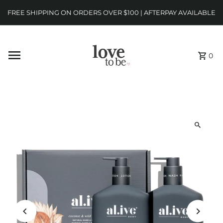
FREE SHIPPING ON ORDERS OVER $100 | AFTERPAY AVAILABLE
0