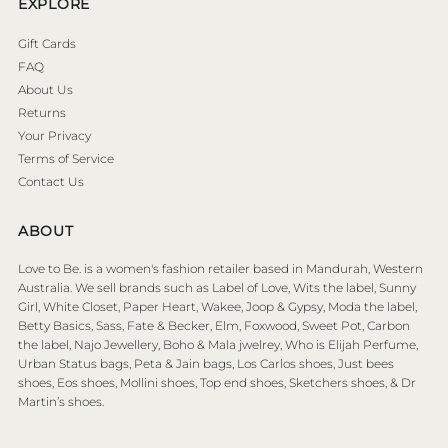
EXPLORE
Gift Cards
FAQ
About Us
Returns
Your Privacy
Terms of Service
Contact Us
ABOUT
Love to Be. is a women's fashion retailer based in Mandurah, Western
Australia. We sell brands such as Label of Love, Wits the label, Sunny
Girl, White Closet, Paper Heart, Wakee, Joop & Gypsy, Moda the label,
Betty Basics, Sass, Fate & Becker, Elm, Foxwood, Sweet Pot, Carbon
the label, Najo Jewellery, Boho & Mala jwelrey, Who is Elijah Perfume,
Urban Status bags, Peta & Jain bags, Los Carlos shoes, Just bees
shoes, Eos shoes, Mollini shoes, Top end shoes, Sketchers shoes, & Dr
Martin’s shoes.