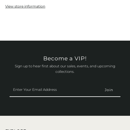
View store information
Become a VIP!
Sign up to hear first about our sales, events, and upcoming
collections.
Enter
Your
Email
Address