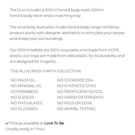
The Duo includes a 500ml hand & body wash, 500ml
Orange
Orange
hand & body lotion and a matching tray.
The al.ive body Australian made hand & body range combines
product purity with designer aesthetics to stimulate your senses
and shape your surroundings.
Our 500ml bottles are 100%
recyclable
and
made from HDPE
plastic, our trays are made from ABS plastic, for its durability and
are designed for longevity.
THE AL.IVE BODY EARTH COLLECTION:
NO PALM OIL
NO COCAMIDE DEA
NO MINERAL OIL
NO SYNTHETIC DYES
NO PARABENS
NO PROPYLENE GLYCOL
NO SLS/SLES
NO HARSH DETERGENTS
NO PHTHALATES
NO PEGS OR EDTA
NO SILICONES
NO ANIMAL TESTING
Pickup available at
Love To Be
Usually ready in 1 hour