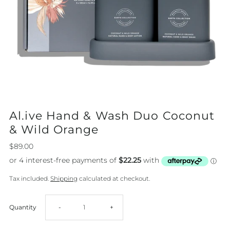
Al.ive Hand & Wash Duo Coconut
& Wild Orange
$89.00
Tax included.
Shipping
calculated at checkout.
Decrease
Increase
Quantity
-
+