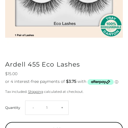
Ardell 455 Eco Lashes
$15.00
Tax included.
Shipping
calculated at checkout.
Decrease
Increase
Quantity
-
+
quantity
quantity