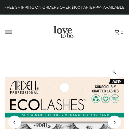
FREE SHIPPING ON ORDERS OVER $100 | AFTERPAY AVAILABLE
0