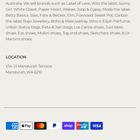
Australia. We sell brands such as Label of Love, Wits the label, Sunny
Girl, White Closet, Paper Heart, Wakee, Joop & Gypsy, Moda the label,
Betty Basics, Sass, Fate & Becker, Elm, Foxwood, Sweet Pot, Carbon
the label, Najo Jewellery, Boho & Mala jwelrey, Who is Elijah Perfume,
Urban Status bags, Peta & Jain bags, Los Carlos shoes, Just bees
shoes, Eos shoes, Mollini shoes, Top end shoes, Sketchers shoes, & Dr
Martin’s shoes.
LOCATION
1/14-21 Mandurah Terrace
Mandurah, WA 6210