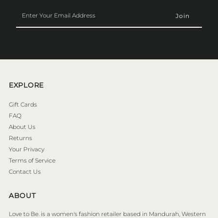
Enter
Your
Email
Address
EXPLORE
Gift Cards
FAQ
About Us
Returns
Your Privacy
Terms of Service
Contact Us
ABOUT
Love to Be. is a women's fashion retailer based in Mandurah, Western