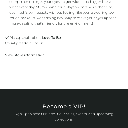
compliments to get your eyes to get wider and bigger like you
want every day. Stuffed with multi-layered strands enhancing
each lash's own beauty without feeling like you're wearing too
much makeup. A charming new way to make your eyes appear
more dazzling that's friendly for the environment!
Pickup available at
Love To Be
Usually ready in 1 hour
View store information
Become a VIP!
Sign up to hear first about our sales, events, and upcoming
collections.