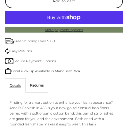
for
for
Ardell
Ardell
More payment options
455
455
Free Shipping Over $100
Eco
Eco
Easy Returns
Secure Payment Options
Lashes
Lashes
Local Pick-up Available in Mandurah, WA
Returns
Details
Finding for a smart option to enhance your lash appearance?
Ardell’s Ecolash in 455 is your new go-to! Sensual lash fibers
paired with a soft organic cotton band, this pair of strip lashes
are good for you and the environment! Fashioned with a
rounded lash shape makes it easy to wear. This lash