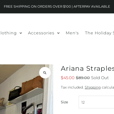
FREE SHIPPING ON ORDERS OVER $100 | AFTERPAY AVAILABLE
lothing
Accessories
Men's
The Holiday
Ariana Straple
$45.00
$89.00
Sold Out
Tax included.
Shipping
calcula
Size