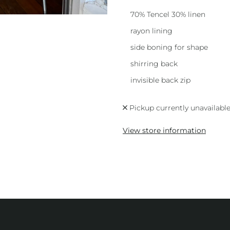
70% Tencel 30% linen
rayon lining
side boning for shape
shirring back
invisible back zip
Pickup currently unavailabl
View store information