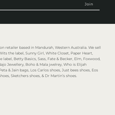
on retailer based in Mandurah, Western Australia. We sell
Wits the label, Sunny Girl, White Closet, Paper Heart,
 label, Betty Basics, Sass, Fate & Becker, Elm, Foxwood,
ajo Jewellery, Boho & Mala jwelrey, Who is Elijah
eta & Jain bags, Los Carlos shoes, Just bees shoes, Eos
shoes, Sketchers shoes, & Dr Martin’s shoes.