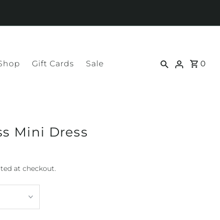
 Shop
Gift Cards
Sale
0
ss Mini Dress
ted at checkout.