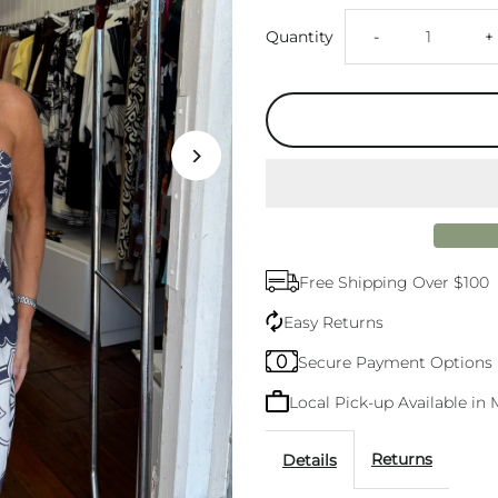
Decrease
I
Quantity
-
+
quantity
q
for
f
Ariana
A
Strapless
S
Free Shipping Over $100
Mini
M
Easy Returns
Dress
D
Secure Payment Options
Local Pick-up Available i
Returns
Details