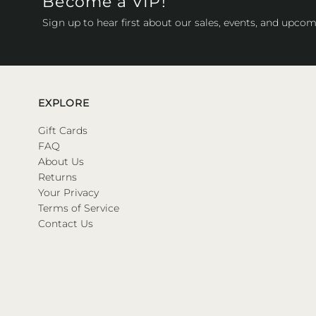
Become a VIP!
Sign up to hear first about our sales, events, and upcom
EXPLORE
Gift Cards
FAQ
About Us
Returns
Your Privacy
Terms of Service
Contact Us