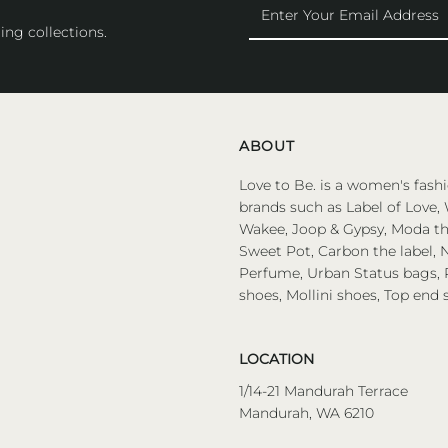
Enter
Your
ing collections.
Email
Address
ABOUT
Love to Be. is a women's fashi
brands such as Label of Love, 
Wakee, Joop & Gypsy, Moda the
Sweet Pot, Carbon the label, N
Perfume, Urban Status bags, P
shoes, Mollini shoes, Top end 
LOCATION
1/14-21 Mandurah Terrace
Mandurah, WA 6210