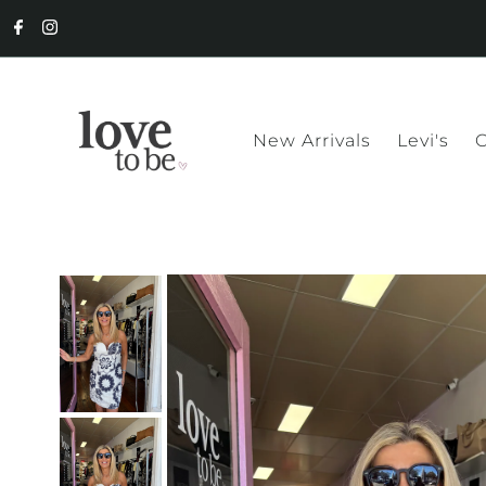
New Arrivals
Levi's
C