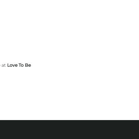
e at
Love To Be