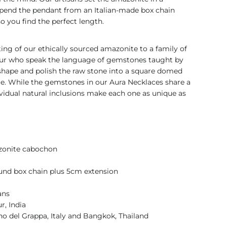
uspend the pendant from an Italian-made box chain
o you find the perfect length.
ng of our ethically sourced amazonite to a family of
pur who speak the language of gemstones taught by
-shape and polish the raw stone into a square domed
ue. While the gemstones in our Aura Necklaces share a
ividual natural inclusions make each one as unique as
zonite cabochon
nd box chain plus 5cm extension
ans
r, India
o del Grappa, Italy and Bangkok, Thailand