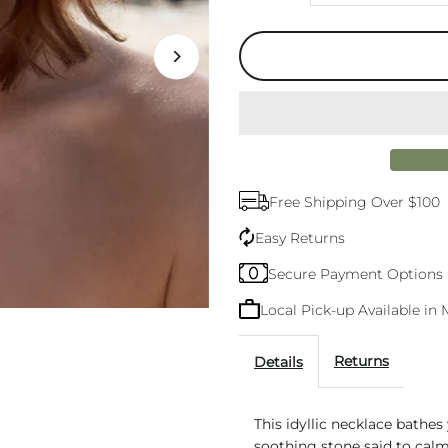
quantity
q
for
f
Aura
A
Silver
S
Free Shipping Over $100
Amazonite
A
Easy Returns
Necklace
N
Secure Payment Options
Local Pick-up Available i
Returns
Details
This idyllic necklace bathes
soothing stone said to calm