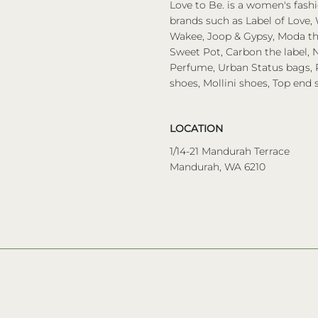
Love to Be. is a women's fashi
brands such as Label of Love, 
Wakee, Joop & Gypsy, Moda the
Sweet Pot, Carbon the label, N
Perfume, Urban Status bags, P
shoes, Mollini shoes, Top end 
LOCATION
1/14-21 Mandurah Terrace
Mandurah, WA 6210