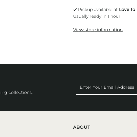
Pickup available at
Love To
Usually ready in 1 hour
View store information
Enter
Your
ing collections.
Email
Address
ABOUT