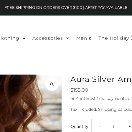
FREE SHIPPING ON ORDERS OVER $100 | AFTERPAY AVAILABLE
lothing
Accessories
Men's
The Holiday
Aura Silver A
$159.00
Tax included.
Shipping
calcula
Decrease
I
Quantity
-
+