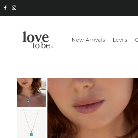
New Arrivals
Levi's
C