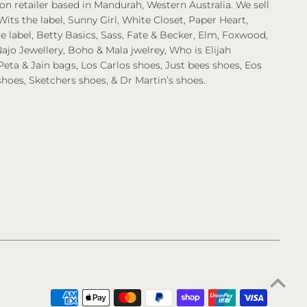
on retailer based in Mandurah, Western Australia. We sell
Wits the label, Sunny Girl, White Closet, Paper Heart,
 label, Betty Basics, Sass, Fate & Becker, Elm, Foxwood,
ajo Jewellery, Boho & Mala jwelrey, Who is Elijah
eta & Jain bags, Los Carlos shoes, Just bees shoes, Eos
shoes, Sketchers shoes, & Dr Martin’s shoes.