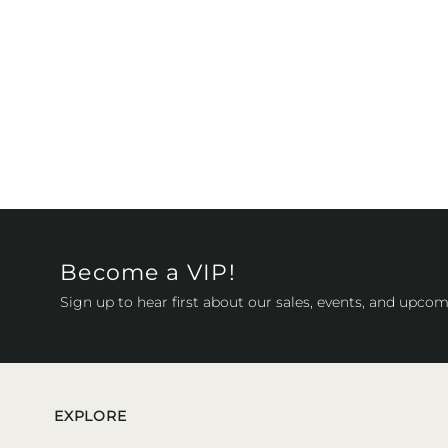
Become a VIP!
Sign up to hear first about our sales, events, and upcom
EXPLORE