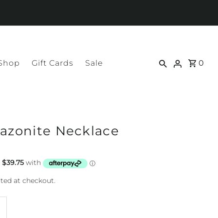
 Shop
Gift Cards
Sale
0
mazonite Necklace
ted at checkout.
ncrease