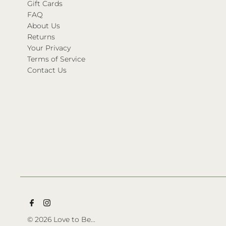
Gift Cards
FAQ
About Us
Returns
Your Privacy
Terms of Service
Contact Us
© 2026 Love to Be...