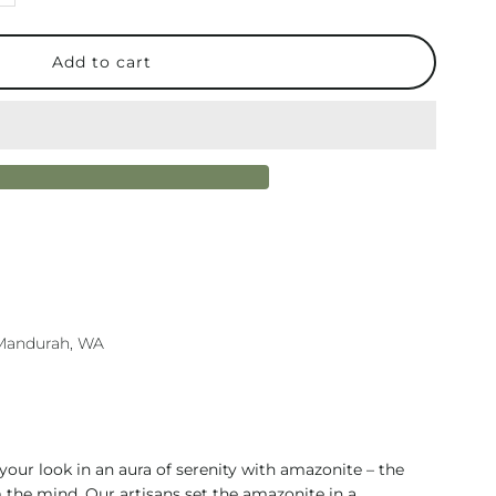
uantity
or
ura
ilver
mazonite
ecklace
n Mandurah, WA
 your look in an aura of serenity with amazonite – the
 the mind. Our artisans set the amazonite in a