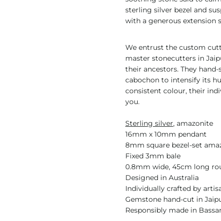
sterling silver bezel and s
with a generous extension s
We entrust the custom cutti
master stonecutters in Jai
their ancestors. They hand
cabochon to intensify its h
consistent colour, their ind
you.
Sterling silver
, amazonite
16mm x 10mm pendant
8mm square bezel-set ama
Fixed 3mm bale
0.8mm wide, 45cm long rou
Designed in Australia
Individually crafted by artis
Gemstone hand-cut in Jaipu
Responsibly made in Bassan