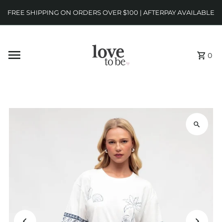
FREE SHIPPING ON ORDERS OVER $100 | AFTERPAY AVAILABLE
0