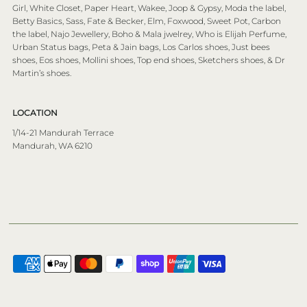
Girl, White Closet, Paper Heart, Wakee, Joop & Gypsy, Moda the label,
Betty Basics, Sass, Fate & Becker, Elm, Foxwood, Sweet Pot, Carbon
the label, Najo Jewellery, Boho & Mala jwelrey, Who is Elijah Perfume,
Urban Status bags, Peta & Jain bags, Los Carlos shoes, Just bees
shoes, Eos shoes, Mollini shoes, Top end shoes, Sketchers shoes, & Dr
Martin’s shoes.
LOCATION
1/14-21 Mandurah Terrace
Mandurah, WA 6210