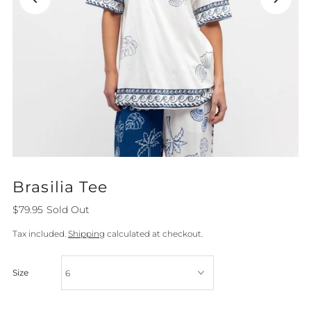
Brasilia Tee
$79.95
Sold Out
Tax included.
Shipping
calculated at checkout.
Size