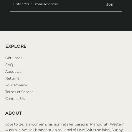
Your
Email
Address
EXPLORE
Gift Cards
FAQ
About Us
Returns
Your Privacy
Terms of Service
Contact Us
ABOUT
Love to Be. is a women's fashion retailer based in Mandurah, Western
Australia. We sell brands such as Label of Love, Wits the label, Sunny