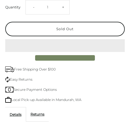
Decrease
Increase
Quantity
-
+
quantity
quantity
for
for
Brasilia
Brasilia
Tee
Tee
Free Shipping Over $100
Easy Returns
Secure Payment Options
Local Pick-up Available in Mandurah, WA
Returns
Details