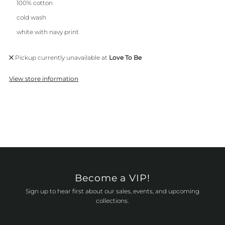
100% cotton
cold wash
white with navy print
Pickup currently unavailable at
Love To Be
View store information
Become a VIP!
Sign up to hear first about our sales, events, and upcoming
collections.
Enter