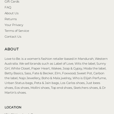
Gift Cards
FAQ
About Us
Returns
Your Privacy
Terms of Service
Contact Us
ABOUT
Love to Be. is a women's fashion retailer based in Mandurah, Western
Australia. We sell brands such as Label of Love, Wits the label, Sunny
Girl, White Closet, Paper Heart, Wakee, Joop & Gypsy, Moda the label,
Betty Basics, Sass, Fate & Becker, Elm, Foxwood, Sweet Pot, Carbon
the label, Najo Jewellery, Boho & Mala jwelrey, Who is Elijah Perfume,
Urban Status bags, Peta & Jain bags, Los Carlos shoes, Just bees
shoes, Eos shoes, Mollini shoes, Top end shoes, Sketchers shoes, & Dr
Martin’s shoes.
LOCATION