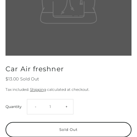
Car Air freshner
$13.00
Sold Out
Tax included.
Shipping
calculated at checkout.
Decrease
Increase
Quantity
-
+
quantity
quantity
for
for