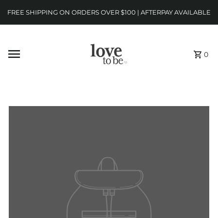
FREE SHIPPING ON ORDERS OVER $100 | AFTERPAY AVAILABLE
0