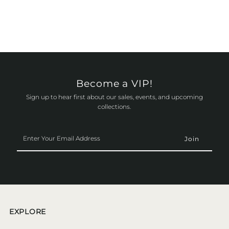
Become a VIP!
Sign up to hear first about our sales, events, and upcoming
collections.
Enter
Your
Email
Address
EXPLORE