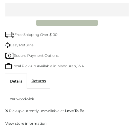
Car
Car
Air
Air
Free Shipping Over $100
freshner
freshner
Easy Returns
Secure Payment Options
Local Pick-up Available in Mandurah, WA
Returns
Details
car woodwick
Pickup currently unavailable at
Love To Be
View store information