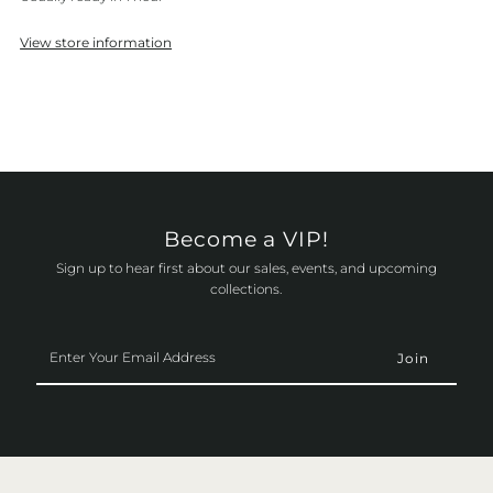
View store information
Become a VIP!
Sign up to hear first about our sales, events, and upcoming
collections.
Enter
Your
Email
Address