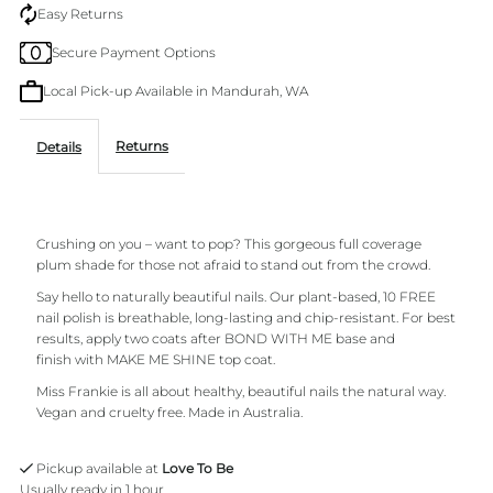
You
You
Easy Returns
Secure Payment Options
Miss
Miss
Local Pick-up Available in Mandurah, WA
Frankie
Frankie
Returns
Details
Nail
Nail
Polish
Polish
Crushing on you – want to pop? This gorgeous full coverage
plum shade for those not afraid to stand out from the crowd.
Say hello to naturally beautiful nails. Our
plant-based,
10 FREE
nail polish is breathable, long-lasting and chip-resistant. For best
results, apply two coats after BOND WITH ME base and
finish with MAKE ME SHINE top coat.
Miss Frankie is all about healthy, beautiful nails the natural way.
Vegan and cruelty free. Made in Australia.
Pickup available at
Love To Be
Usually ready in 1 hour