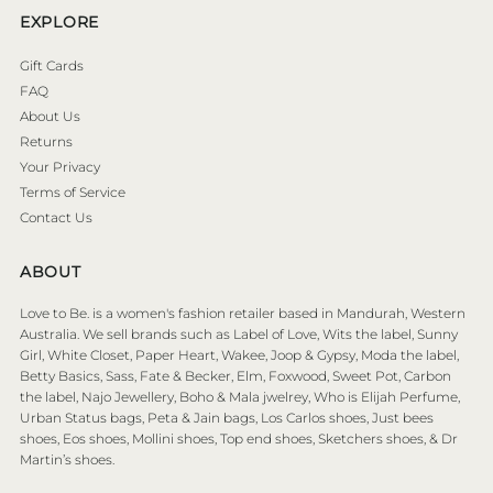
EXPLORE
Gift Cards
FAQ
About Us
Returns
Your Privacy
Terms of Service
Contact Us
ABOUT
Love to Be. is a women's fashion retailer based in Mandurah, Western
Australia. We sell brands such as Label of Love, Wits the label, Sunny
Girl, White Closet, Paper Heart, Wakee, Joop & Gypsy, Moda the label,
Betty Basics, Sass, Fate & Becker, Elm, Foxwood, Sweet Pot, Carbon
the label, Najo Jewellery, Boho & Mala jwelrey, Who is Elijah Perfume,
Urban Status bags, Peta & Jain bags, Los Carlos shoes, Just bees
shoes, Eos shoes, Mollini shoes, Top end shoes, Sketchers shoes, & Dr
Martin’s shoes.