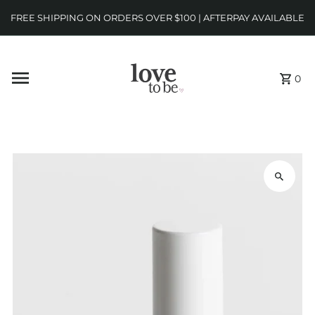
FREE SHIPPING ON ORDERS OVER $100 | AFTERPAY AVAILABLE
0