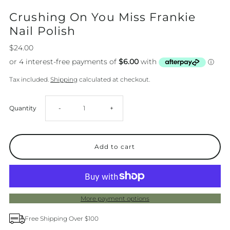
Crushing On You Miss Frankie
Nail Polish
$24.00
Tax included.
Shipping
calculated at checkout.
Decrease
Increase
Quantity
-
+
quantity
quantity
for
for
Crushing
Crushing
More payment options
On
On
Free Shipping Over $100