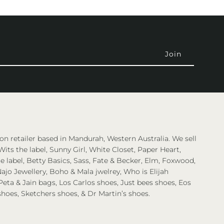
on retailer based in Mandurah, Western Australia. We sell
Wits the label, Sunny Girl, White Closet, Paper Heart,
 label, Betty Basics, Sass, Fate & Becker, Elm, Foxwood,
ajo Jewellery, Boho & Mala jwelrey, Who is Elijah
eta & Jain bags, Los Carlos shoes, Just bees shoes, Eos
shoes, Sketchers shoes, & Dr Martin’s shoes.