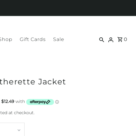
 Shop
Gift Cards
Sale
0
therette Jacket
ted at checkout.