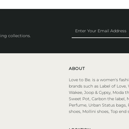
Enter
Your
ing collections.
Email
Address
ABOUT
Love to Be. is a women's fashi
brands such as Label of Love, 
Wakee, Joop & Gypsy, Moda the
Sweet Pot, Carbon the label, N
Perfume, Urban Status bags, P
shoes, Mollini shoes, Top end 