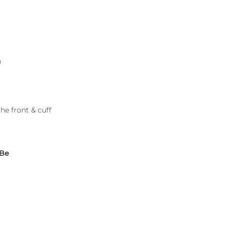
h
he front & cuff
 Be