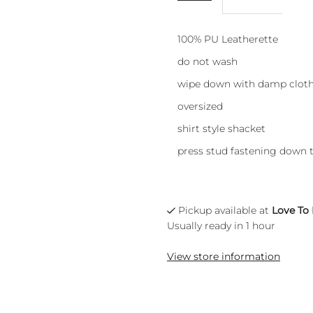
100% PU Leatherette
do not wash
wipe down with damp clot
oversized
shirt style shacket
press stud fastening down t
Pickup available at
Love To
Usually ready in 1 hour
View store information