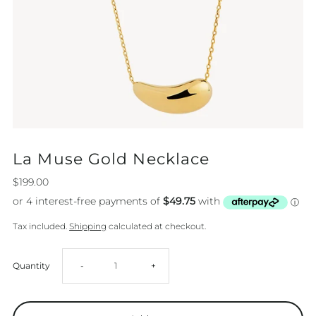
La Muse Gold Necklace
$199.00
Tax included.
Shipping
calculated at checkout.
Decrease
Increase
Quantity
-
+
quantity
quantity