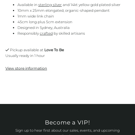
Available in
sterling silver
and 14kt yellow gold plated silver
10mm x 25mm elongated, organic-shaped pendant
1mm wide link chain
45cm long plus 5cm extension
Designed in Sydney, Australia
Responsibly
crafted
by skilled artisans
Pickup available at
Love To Be
Usually ready in 1 hour
View store information
Become a VIP!
Sign up to hear first about our sales, events, and upcoming