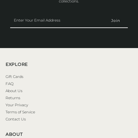
collections.
Enter
Your
Email
Address
EXPLORE
Gift Cards
FAQ
About Us
Returns
Your Privacy
Terms of Service
Contact Us
ABOUT