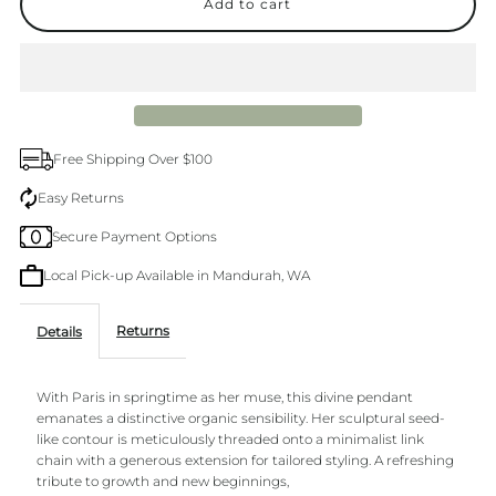
for
for
La
La
Muse
Muse
Free Shipping Over $100
Gold
Gold
Easy Returns
Secure Payment Options
Necklace
Necklace
Local Pick-up Available in Mandurah, WA
Returns
Details
With Paris in springtime as her muse, this divine pendant
emanates a distinctive organic sensibility. Her sculptural seed-
like contour is meticulously threaded onto a minimalist link
chain with a generous extension for tailored styling. A refreshing
tribute to growth and new beginnings,