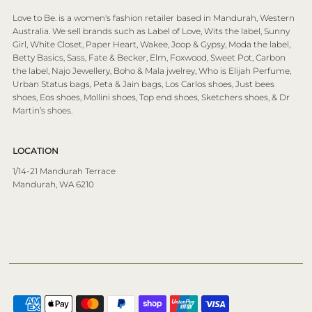
Love to Be. is a women's fashion retailer based in Mandurah, Western
Australia. We sell brands such as Label of Love, Wits the label, Sunny
Girl, White Closet, Paper Heart, Wakee, Joop & Gypsy, Moda the label,
Betty Basics, Sass, Fate & Becker, Elm, Foxwood, Sweet Pot, Carbon
the label, Najo Jewellery, Boho & Mala jwelrey, Who is Elijah Perfume,
Urban Status bags, Peta & Jain bags, Los Carlos shoes, Just bees
shoes, Eos shoes, Mollini shoes, Top end shoes, Sketchers shoes, & Dr
Martin’s shoes.
LOCATION
1/14-21 Mandurah Terrace
Mandurah, WA 6210