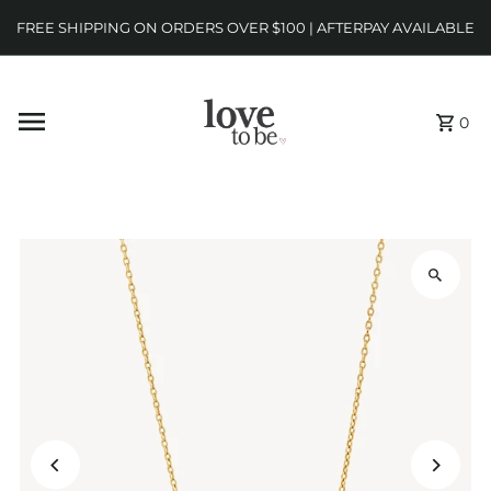
FREE SHIPPING ON ORDERS OVER $100 | AFTERPAY AVAILABLE
0