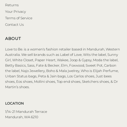
Returns
Your Privacy
Terms of Service
Contact Us
ABOUT
Love to Be. is a women's fashion retailer based in Mandurah, Western
Australia. We sell brands such as Label of Love, Wits the label, Sunny
Girl, White Closet, Paper Heart, Wakee, Joop & Gypsy, Moda the label,
Betty Basics, Sass, Fate & Becker, Elm, Foxwood, Sweet Pot, Carbon
the label, Najo Jewellery, Boho & Mala jwelrey, Who is Elijah Perfume,
Urban Status bags, Peta & Jain bags, Los Carlos shoes, Just bees
shoes, Eos shoes, Mollini shoes, Top end shoes, Sketchers shoes, & Dr
Martin’s shoes.
LOCATION
1/14-21 Mandurah Terrace
Mandurah, WA 6210