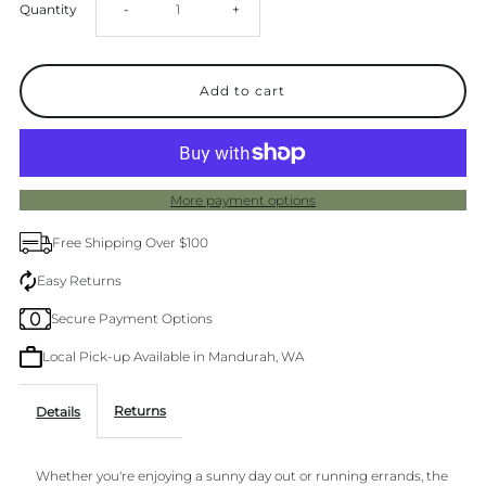
Decrease
Increase
Quantity
-
+
quantity
quantity
for
for
Los
Los
More payment options
Cabos
Cabos
Free Shipping Over $100
Lago
Lago
Easy Returns
Secure Payment Options
Black
Black
Local Pick-up Available in Mandurah, WA
Wedge
Wedge
Returns
Details
Whether you're enjoying a sunny day out or running errands, the