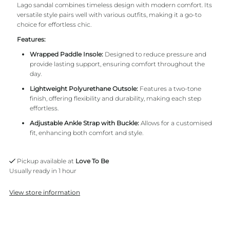
Lago sandal combines timeless design with modern comfort.
Its
versatile style pairs well with various outfits, making it a go-to
choice for effortless chic.
Features:
Wrapped Paddle Insole:
Designed to reduce pressure and
provide lasting support, ensuring comfort throughout the
day.
Lightweight Polyurethane Outsole:
Features a two-tone
finish, offering flexibility and durability, making each step
effortless.
Adjustable Ankle Strap with Buckle:
Allows for a customised
fit, enhancing both comfort and style.
Pickup available at
Love To Be
Usually ready in 1 hour
View store information