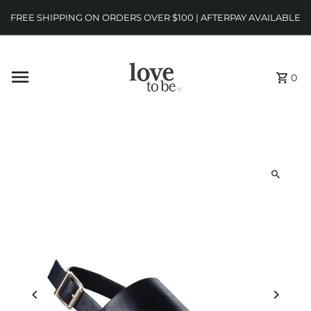
FREE SHIPPING ON ORDERS OVER $100 | AFTERPAY AVAILABLE
0