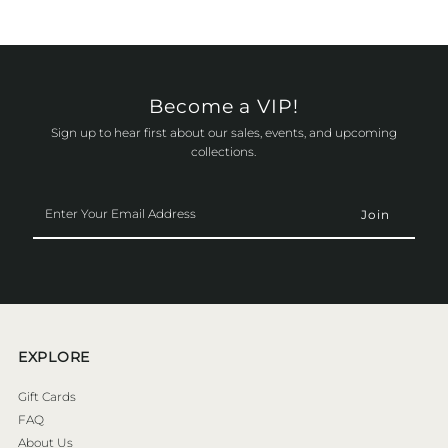
Become a VIP!
Sign up to hear first about our sales, events, and upcoming
collections.
Enter
Your
Email
Address
EXPLORE
Gift Cards
FAQ
About Us