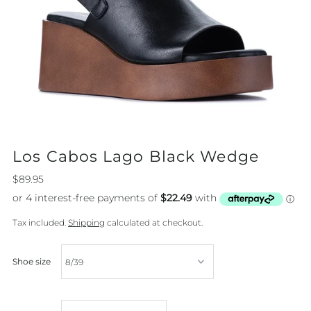
Los Cabos Lago Black Wedge
$89.95
Tax included.
Shipping
calculated at checkout.
Shoe size