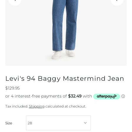
Levi's 94 Baggy Mastermind Jean
$129.95
Tax included.
Shipping
calculated at checkout.
Size