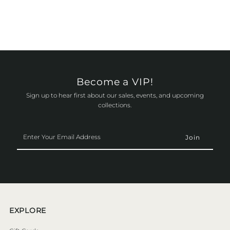
Become a VIP!
Sign up to hear first about our sales, events, and upcoming
collections.
Enter
Your
Email
Address
EXPLORE