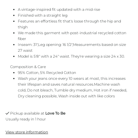
A vintage-inspired fit updated with a mid rise
Finished with a straight leg
Features an effortless fit that's loose through the hip and
thigh
We made this garment with post-industrial recycled cotton
fiber
Inseam: 31",Leg opening: 16 1/2",Measurements based on size
27 waist
Model is 5'8" with a 24" waist. They're wearing a size 24 x 30.
Composition & Care
95% Cotton, 5% Recycled Cotton
Wash your jeans once every 10 wears at most, this increases
their lifespan and saves natural resources.Machine wash
cold, Do not bleach, Tumble dry medium, Hot iron if needed,
Dry cleaning possible, Wash inside out with like colors
Pickup available at
Love To Be
Usually ready in 1 hour
View store information