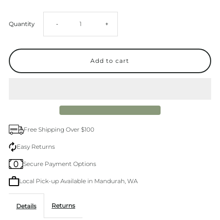
Decrease
Increase
Quantity
-
+
quantity
quantity
for
for
Levi&#39;s
Levi&#39;s
94
94
Free Shipping Over $100
Baggy
Baggy
Easy Returns
Secure Payment Options
Mastermind
Mastermind
Local Pick-up Available in Mandurah, WA
Jean
Jean
Returns
Details