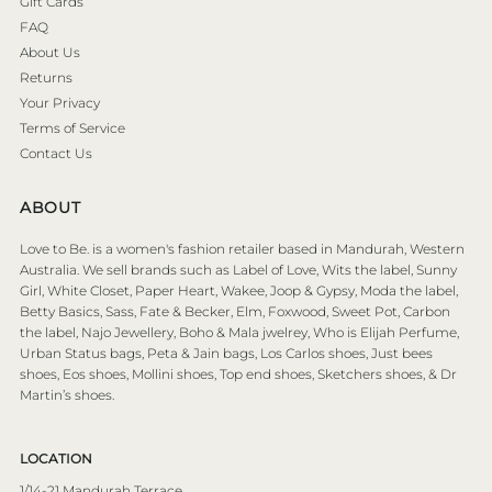
Gift Cards
FAQ
About Us
Returns
Your Privacy
Terms of Service
Contact Us
ABOUT
Love to Be. is a women's fashion retailer based in Mandurah, Western
Australia. We sell brands such as Label of Love, Wits the label, Sunny
Girl, White Closet, Paper Heart, Wakee, Joop & Gypsy, Moda the label,
Betty Basics, Sass, Fate & Becker, Elm, Foxwood, Sweet Pot, Carbon
the label, Najo Jewellery, Boho & Mala jwelrey, Who is Elijah Perfume,
Urban Status bags, Peta & Jain bags, Los Carlos shoes, Just bees
shoes, Eos shoes, Mollini shoes, Top end shoes, Sketchers shoes, & Dr
Martin’s shoes.
LOCATION
1/14-21 Mandurah Terrace