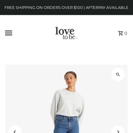
FREE SHIPPING ON ORDERS OVER $100 | AFTERPAY AVAILABLE
0