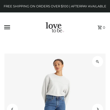
FREE SHIPPING ON ORDERS OVER $100 | AFTERPAY AVAILABLE
0