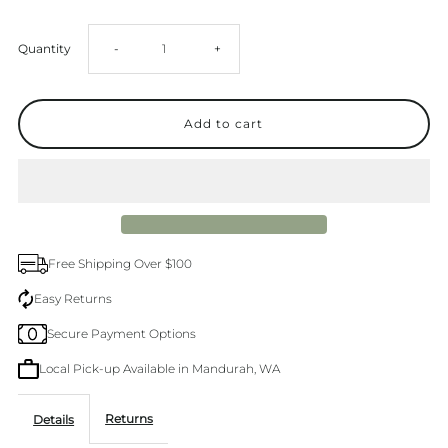
Decrease
Increase
Quantity
-
+
quantity
quantity
for
for
Levi&#39;s
Levi&#39;s
94
94
Free Shipping Over $100
Baggy
Baggy
Easy Returns
Secure Payment Options
Mastermind
Mastermind
Local Pick-up Available in Mandurah, WA
Jean
Jean
Returns
Details