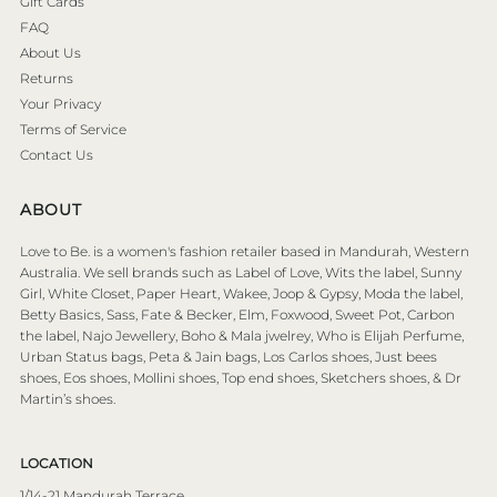
Gift Cards
FAQ
About Us
Returns
Your Privacy
Terms of Service
Contact Us
ABOUT
Love to Be. is a women's fashion retailer based in Mandurah, Western
Australia. We sell brands such as Label of Love, Wits the label, Sunny
Girl, White Closet, Paper Heart, Wakee, Joop & Gypsy, Moda the label,
Betty Basics, Sass, Fate & Becker, Elm, Foxwood, Sweet Pot, Carbon
the label, Najo Jewellery, Boho & Mala jwelrey, Who is Elijah Perfume,
Urban Status bags, Peta & Jain bags, Los Carlos shoes, Just bees
shoes, Eos shoes, Mollini shoes, Top end shoes, Sketchers shoes, & Dr
Martin’s shoes.
LOCATION
1/14-21 Mandurah Terrace