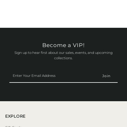
Become a VIP!
Sign up to hear first about our sales, events, and upcoming
collections.
Enter
Your
Email
Address
EXPLORE