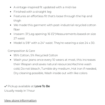
A vintage-inspired fit updated with a mid rise
Finished with a straight leg
Features an effortless fit that's loose through the hip and
thigh
We made this garment with post-industrial recycled cotton
fiber
Inseam: 31",Leg opening: 16 1/2",Measurements based on size
27 waist
Model is 5'8" with a 24" waist. They're wearing a size 24 x 30.
Composition & Care
95% Cotton, 5% Recycled Cotton
Wash your jeans once every 10 wears at most, this increases
their lifespan and saves natural resources.Machine wash
cold, Do not bleach, Tumble dry medium, Hot iron if needed,
Dry cleaning possible, Wash inside out with like colors
Pickup available at
Love To Be
Usually ready in 1 hour
View store information