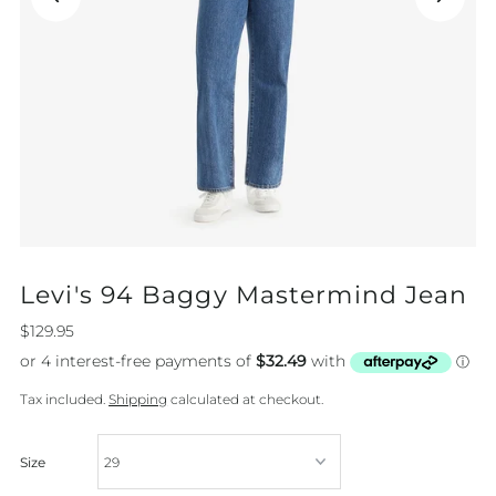
Levi's 94 Baggy Mastermind Jean
$129.95
Tax included.
Shipping
calculated at checkout.
Size