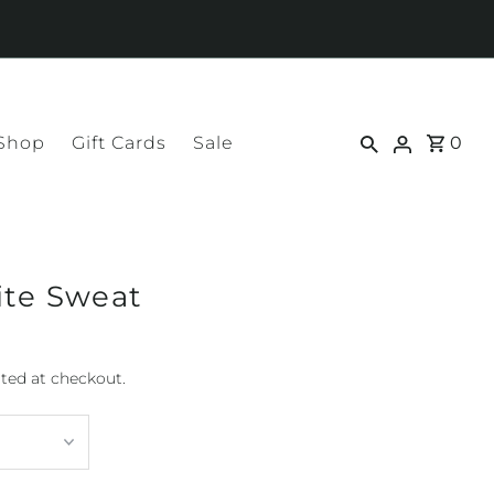
 Shop
Gift Cards
Sale
0
ite Sweat
ted at checkout.