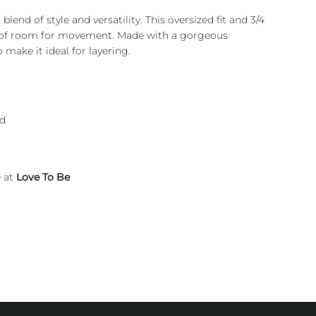
blend of style and versatility. This oversized fit and 3/4
y of room for movement. Made with a gorgeous
 make it ideal for layering.
nd
e at
Love To Be