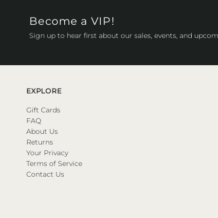
Become a VIP!
Sign up to hear first about our sales, events, and upcom
EXPLORE
Gift Cards
FAQ
About Us
Returns
Your Privacy
Terms of Service
Contact Us