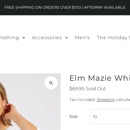
FREE SHIPPING ON ORDERS OVER $100 | AFTERPAY AVAILABLE
lothing
Accessories
Men's
The Holiday
Elm Mazie Wh
$69.95
Sold Out
Tax included.
Shipping
calcula
Size