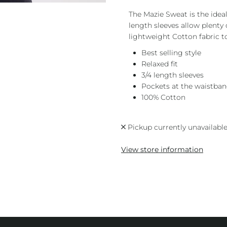
The Mazie Sweat is the ideal 
length sleeves allow plent
lightweight Cotton fabric to
Best selling style
Relaxed fit
3/4 length sleeves
Pockets at the waistba
100% Cotton
Pickup currently unavailabl
View store information