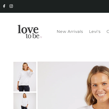
New Arrivals
Levi's
C