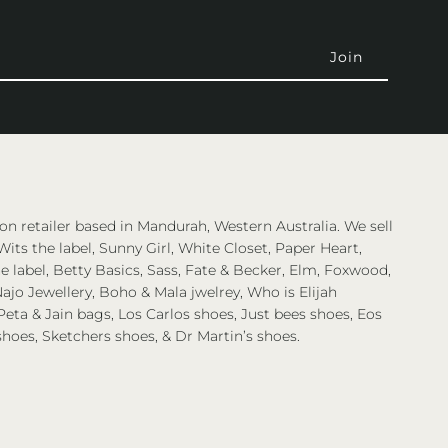
on retailer based in Mandurah, Western Australia. We sell
Wits the label, Sunny Girl, White Closet, Paper Heart,
 label, Betty Basics, Sass, Fate & Becker, Elm, Foxwood,
ajo Jewellery, Boho & Mala jwelrey, Who is Elijah
eta & Jain bags, Los Carlos shoes, Just bees shoes, Eos
shoes, Sketchers shoes, & Dr Martin’s shoes.