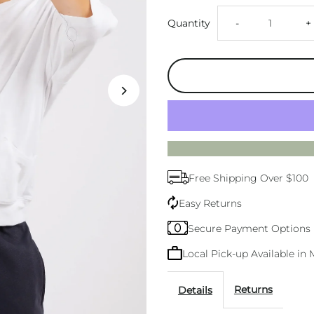
Decrease
I
Quantity
-
+
quantity
q
for
f
Elm
E
Mazie
M
Free Shipping Over $100
White
W
Easy Returns
Sweat
S
Secure Payment Options
Local Pick-up Available i
Returns
Details