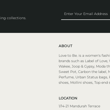
Enter
Your
ing collections.
Email
Address
ABOUT
Love to Be. is a women's fashi
brands such as Label of Love, 
Wakee, Joop & Gypsy, Moda the
Sweet Pot, Carbon the label, N
Perfume, Urban Status bags, P
shoes, Mollini shoes, Top end 
LOCATION
1/14-21 Mandurah Terrace