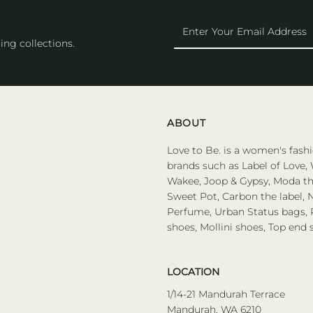
Enter
Your
ing collections.
Email
Address
ABOUT
Love to Be. is a women's fashi
brands such as Label of Love, 
Wakee, Joop & Gypsy, Moda the
Sweet Pot, Carbon the label, N
Perfume, Urban Status bags, P
shoes, Mollini shoes, Top end 
LOCATION
1/14-21 Mandurah Terrace
Mandurah, WA 6210