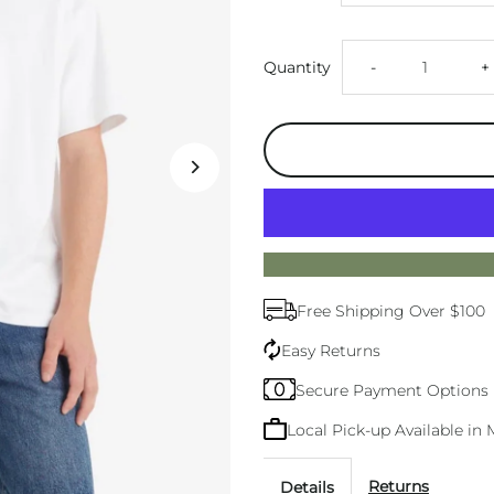
Decrease
I
Quantity
-
+
quantity
q
for
f
Mens
M
Levis
L
Free Shipping Over $100
Vintage
V
Easy Returns
White
W
Secure Payment Options
Local Pick-up Available i
Tee
T
Returns
Details