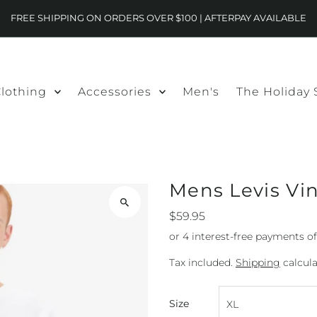
FREE SHIPPING ON ORDERS OVER $100 | AFTERPAY AVAILABLE
lothing
Accessories
Men's
The Holiday
Mens Levis Vi
$59.95
Tax included.
Shipping
calcula
Size