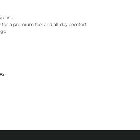
op find
y for a premium feel and all-day comfort
ogo
 Be