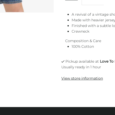
A revival of a vintage sh
Made with heavier jerse
Finished with a subtle l
Crewneck
Composition & Care
100% Cotton
Pickup available at
Love To
Usually ready in 1 hour
View store information