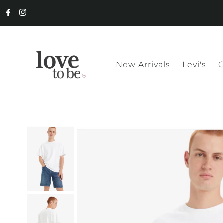
New Arrivals
Levi's
C