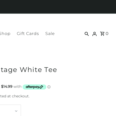
 Shop
Gift Cards
Sale
0
ntage White Tee
ted at checkout.