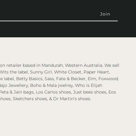
on retailer based in Mandurah, Western Australia. We sell
Wits the label, Sunny Girl, White Closet, Paper Heart,
 label, Betty Basics, Sass, Fate & Becker, Elm, Foxwood,
ajo Jewellery, Boho & Mala jwelrey, Who is Elijah
eta & Jain bags, Los Carlos shoes, Just bees shoes, Eos
shoes, Sketchers shoes, & Dr Martin’s shoes.