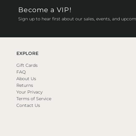
Become a VIP!
Sign up to hear first about our sales, events, and upcom
EXPLORE
Gift Cards
FAQ
About Us
Returns
Your Privacy
Terms of Service
Contact Us