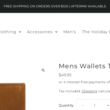
FREE SHIPPING ON ORDERS OVER $100 | AFTERPAY AVAILABLE
lothing
Accessories
Men's
The Holiday
Mens Wallets 
$49.95
Tax included.
Shipping
calcula
Decrease
I
Quantity
-
+