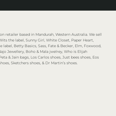
on retailer based in Mandurah, Western Australia. We sell
Wits the label, Sunny Girl, White Closet, Paper Heart,
 label, Betty Basics, Sass, Fate & Becker, Elm, Foxwood,
ajo Jewellery, Boho & Mala jwelrey, Who is Elijah
eta & Jain bags, Los Carlos shoes, Just bees shoes, Eos
shoes, Sketchers shoes, & Dr Martin’s shoes.