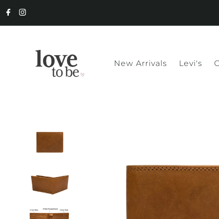
New Arrivals
Levi's
C