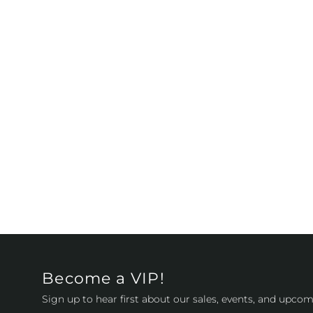
Become a VIP!
Sign up to hear first about our sales, events, and upcom