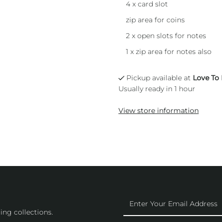
4 x card slot
zip area for coins
2 x open slots for notes
1 x zip area for notes also
Pickup available at
Love To
Usually ready in 1 hour
View store information
Enter
Your
ing collections.
Email