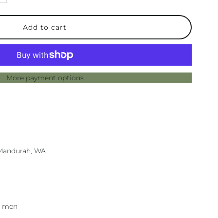
uantity
or
ens
More payment options
allets
an
n Mandurah, WA
r men