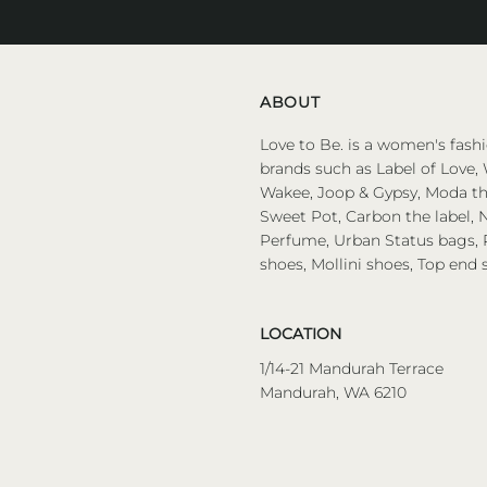
Address
ABOUT
Love to Be. is a women's fashi
brands such as Label of Love, 
Wakee, Joop & Gypsy, Moda the
Sweet Pot, Carbon the label, N
Perfume, Urban Status bags, P
shoes, Mollini shoes, Top end 
LOCATION
1/14-21 Mandurah Terrace
Mandurah, WA 6210