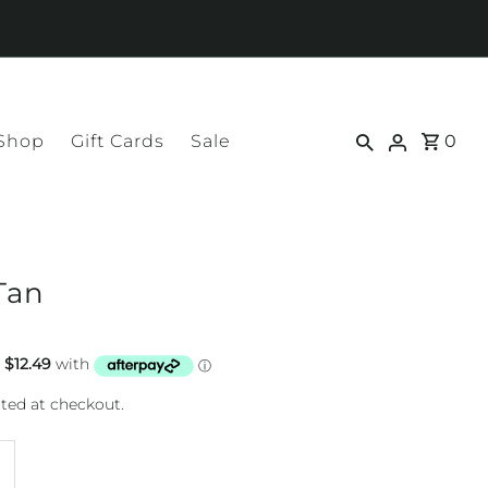
 Shop
Gift Cards
Sale
0
Tan
ted at checkout.
ncrease