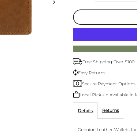
quantity
q
for
f
Mens
M
Wallets
W
Free Shipping Over $100
Tan
T
Easy Returns
Secure Payment Options
Local Pick-up Available i
Returns
Details
Genuine Leather Wallets fo