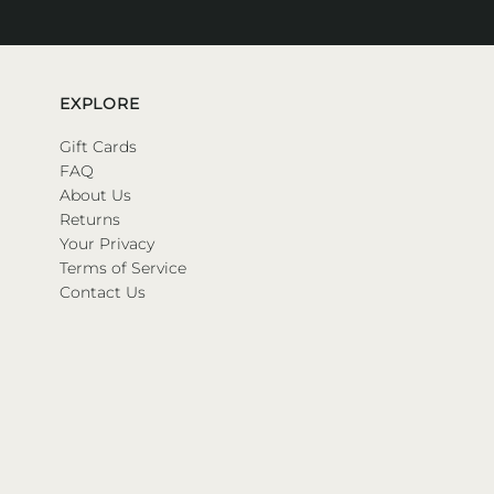
EXPLORE
Gift Cards
FAQ
About Us
Returns
Your Privacy
Terms of Service
Contact Us