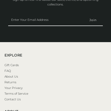
collections.
Enter
Your
Email
Address
EXPLORE
Gift Cards
FAQ
About Us
Returns
Your Privacy
Terms of Service
Contact Us