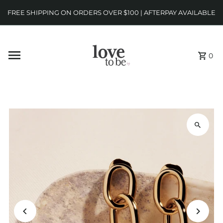
FREE SHIPPING ON ORDERS OVER $100 | AFTERPAY AVAILABLE
0