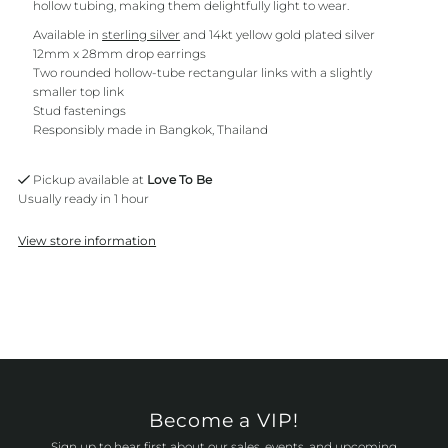
hollow tubing, making them delightfully light to wear.
Available in
sterling silver
and 14kt yellow gold plated silver
12mm x 28mm drop earrings
Two rounded hollow-tube rectangular links with a slightly
smaller top link
Stud fastenings
Responsibly made in Bangkok, Thailand
Pickup available at
Love To Be
Usually ready in 1 hour
View store information
Become a VIP!
Sign up to hear first about our sales, events, and upcoming