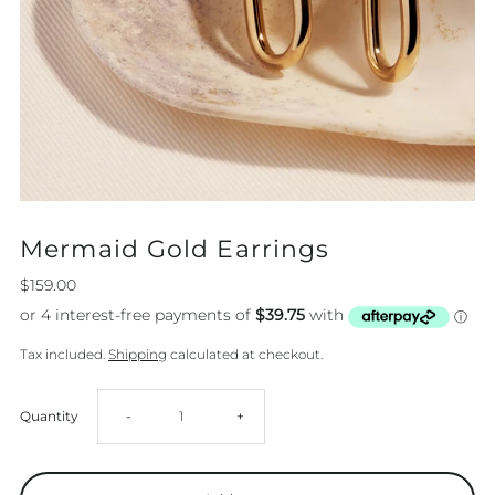
Mermaid Gold Earrings
$159.00
Tax included.
Shipping
calculated at checkout.
Decrease
Increase
Quantity
-
+
quantity
quantity