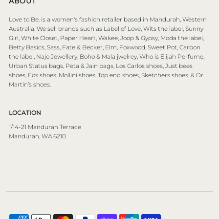
ABOUT
Love to Be. is a women's fashion retailer based in Mandurah, Western
Australia. We sell brands such as Label of Love, Wits the label, Sunny
Girl, White Closet, Paper Heart, Wakee, Joop & Gypsy, Moda the label,
Betty Basics, Sass, Fate & Becker, Elm, Foxwood, Sweet Pot, Carbon
the label, Najo Jewellery, Boho & Mala jwelrey, Who is Elijah Perfume,
Urban Status bags, Peta & Jain bags, Los Carlos shoes, Just bees
shoes, Eos shoes, Mollini shoes, Top end shoes, Sketchers shoes, & Dr
Martin’s shoes.
LOCATION
1/14-21 Mandurah Terrace
Mandurah, WA 6210