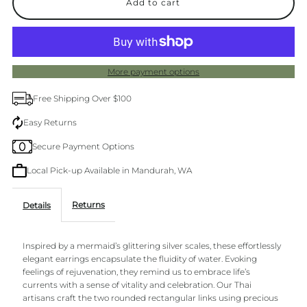
for
for
Mermaid
Mermaid
More payment options
Gold
Gold
Free Shipping Over $100
Earrings
Earrings
Easy Returns
Secure Payment Options
Local Pick-up Available in Mandurah, WA
Returns
Details
Inspired by a mermaid’s glittering silver scales, these effortlessly
elegant earrings encapsulate the fluidity of water. Evoking
feelings of rejuvenation, they remind us to embrace life’s
currents with a sense of vitality and celebration. Our Thai
artisans craft the two rounded rectangular links using precious