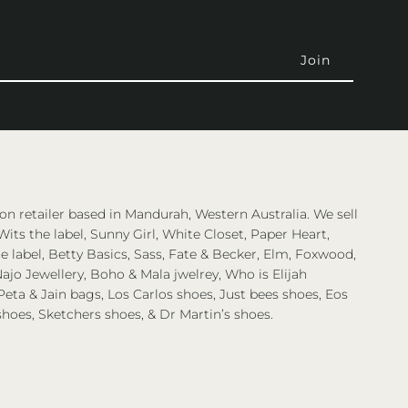
on retailer based in Mandurah, Western Australia. We sell
Wits the label, Sunny Girl, White Closet, Paper Heart,
 label, Betty Basics, Sass, Fate & Becker, Elm, Foxwood,
ajo Jewellery, Boho & Mala jwelrey, Who is Elijah
eta & Jain bags, Los Carlos shoes, Just bees shoes, Eos
shoes, Sketchers shoes, & Dr Martin’s shoes.