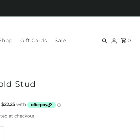
 Shop
Gift Cards
Sale
0
old Stud
ted at checkout.
ncrease