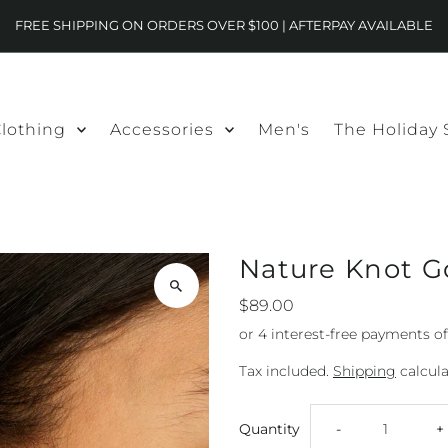
FREE SHIPPING ON ORDERS OVER $100 | AFTERPAY AVAILABLE
lothing
Accessories
Men's
The Holiday
Nature Knot G
$89.00
Tax included.
Shipping
calcula
Decrease
I
Quantity
-
+