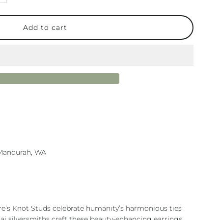
uantity
or
ature
not
old
tud
n Mandurah, WA
re’s Knot Studs celebrate humanity’s harmonious ties
hai silversmiths craft these beauty-enhancing earrings