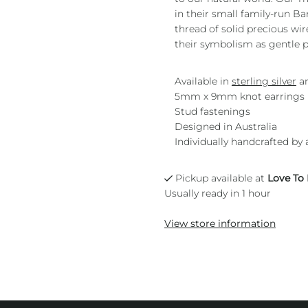
in their small family-run B
thread of solid precious wi
their symbolism as gentle p
Available in
sterling silver
a
5mm x 9mm knot earrings
Stud fastenings
Designed in Australia
Individually handcrafted by 
Pickup available at
Love To
Usually ready in 1 hour
View store information