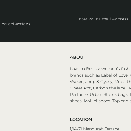
Enter
Your
ing collections.
Email
Address
ABOUT
Love to Be. is a women's fashi
brands such as Label of Love, 
Wakee, Joop & Gypsy, Moda the
Sweet Pot, Carbon the label, N
Perfume, Urban Status bags, P
shoes, Mollini shoes, Top end 
LOCATION
1/14-21 Mandurah Terrace