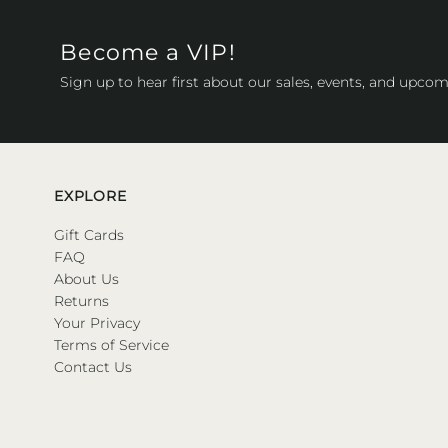
Become a VIP!
Sign up to hear first about our sales, events, and upcom
EXPLORE
Gift Cards
FAQ
About Us
Returns
Your Privacy
Terms of Service
Contact Us