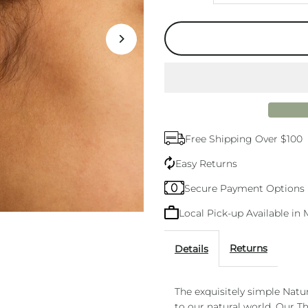
quantity
q
for
f
Nature
N
Knot
K
Free Shipping Over $100
Gold
G
Easy Returns
Stud
S
Secure Payment Options
Local Pick-up Available i
Returns
Details
The exquisitely simple Natu
to our natural world. Our T