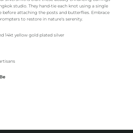
angkok studio. They hand-tie each knot using a single
re before attaching the posts and butterflies. Embrace
rompters to restore in nature's serenity.
nd 14kt yellow gold plated silver
artisans
 Be