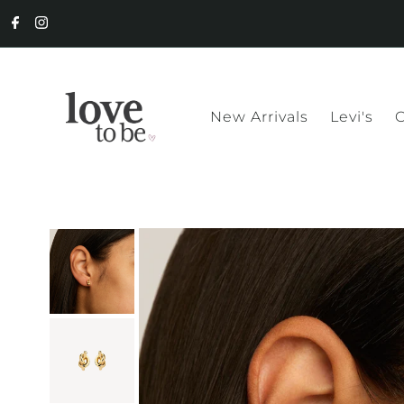
New Arrivals
Levi's
C