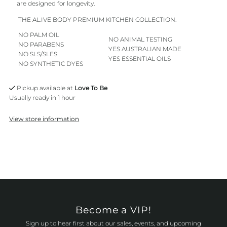
are designed for longevity.
THE AL.IVE BODY PREMIUM KITCHEN COLLECTION:
NO PALM OIL
NO ANIMAL TESTING
NO PARABENS
YES AUSTRALIAN MADE
NO SLS/SLES
YES ESSENTIAL OILS
NO SYNTHETIC DYES
Pickup available at
Love To Be
Usually ready in 1 hour
View store information
Become a VIP!
Sign up to hear first about our sales, events, and upcoming