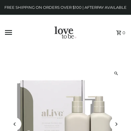
FREE SHIPPING ON ORDERS OVER $100 | AFTERPAY AVAILABLE
0