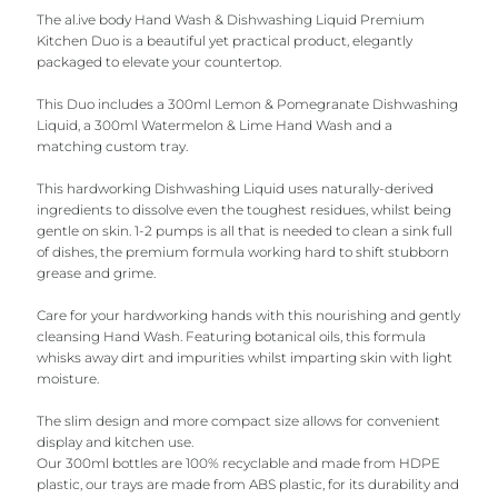
The al.ive body Hand Wash & Dishwashing Liquid Premium
Kitchen Duo is a beautiful yet practical product, elegantly
packaged to elevate your countertop.
This Duo includes a 300ml Lemon & Pomegranate Dishwashing
Liquid, a 300ml Watermelon & Lime Hand Wash and a
matching custom tray.
This hardworking Dishwashing Liquid uses naturally-derived
ingredients to dissolve even the toughest residues, whilst being
gentle on skin. 1-2 pumps is all that is needed to clean a sink full
of dishes, the premium formula working hard to shift stubborn
grease and grime.
Care for your hardworking hands with this nourishing and gently
cleansing Hand Wash. Featuring botanical oils, this formula
whisks away dirt and impurities whilst imparting skin with light
moisture.
The slim design and more compact size allows for convenient
display and kitchen use.
Our 300ml bottles are 100% recyclable and made from HDPE
plastic, our trays are made from ABS plastic, for its durability and