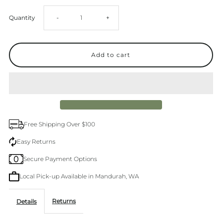
Decrease
Increase
Quantity
-
+
quantity
quantity
for
for
Alive
Alive
Premium
Premium
Free Shipping Over $100
Kitchen
Kitchen
Easy Returns
Secure Payment Options
Duo
Duo
Local Pick-up Available in Mandurah, WA
Dish
Dish
Returns
Details
Wash
Wash