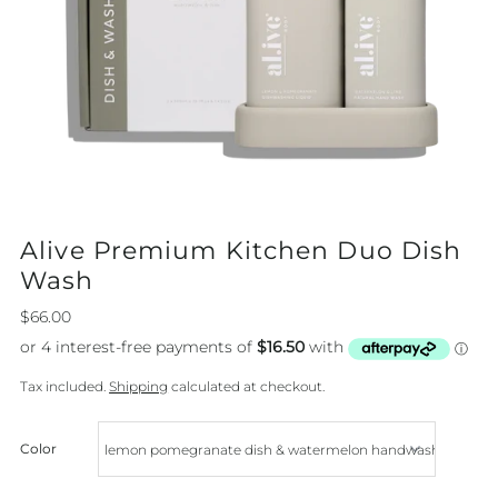
Alive Premium Kitchen Duo Dish
Wash
$66.00
Tax included.
Shipping
calculated at checkout.
Color