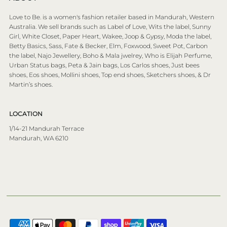
Love to Be. is a women's fashion retailer based in Mandurah, Western
Australia. We sell brands such as Label of Love, Wits the label, Sunny
Girl, White Closet, Paper Heart, Wakee, Joop & Gypsy, Moda the label,
Betty Basics, Sass, Fate & Becker, Elm, Foxwood, Sweet Pot, Carbon
the label, Najo Jewellery, Boho & Mala jwelrey, Who is Elijah Perfume,
Urban Status bags, Peta & Jain bags, Los Carlos shoes, Just bees
shoes, Eos shoes, Mollini shoes, Top end shoes, Sketchers shoes, & Dr
Martin’s shoes.
LOCATION
1/14-21 Mandurah Terrace
Mandurah, WA 6210