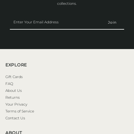
collections.
Enter
Your
Email
Address
EXPLORE
Gift Cards
FAQ
About Us
Returns
Your Privacy
Terms of Service
Contact Us
ABOUT