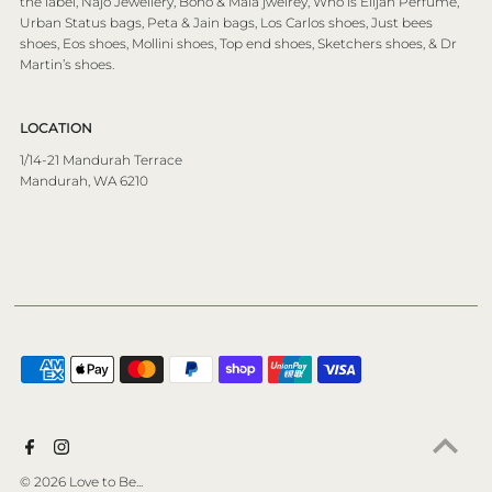
the label, Najo Jewellery, Boho & Mala jwelrey, Who is Elijah Perfume,
Urban Status bags, Peta & Jain bags, Los Carlos shoes, Just bees
shoes, Eos shoes, Mollini shoes, Top end shoes, Sketchers shoes, & Dr
Martin’s shoes.
LOCATION
1/14-21 Mandurah Terrace
Mandurah, WA 6210
© 2026 Love to Be...