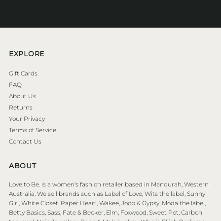
Address
EXPLORE
Gift Cards
FAQ
About Us
Returns
Your Privacy
Terms of Service
Contact Us
ABOUT
Love to Be. is a women's fashion retailer based in Mandurah, Western
Australia. We sell brands such as Label of Love, Wits the label, Sunny
Girl, White Closet, Paper Heart, Wakee, Joop & Gypsy, Moda the label,
Betty Basics, Sass, Fate & Becker, Elm, Foxwood, Sweet Pot, Carbon