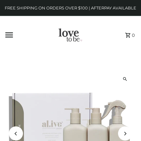
FREE SHIPPING ON ORDERS OVER $100 | AFTERPAY AVAILABLE
0