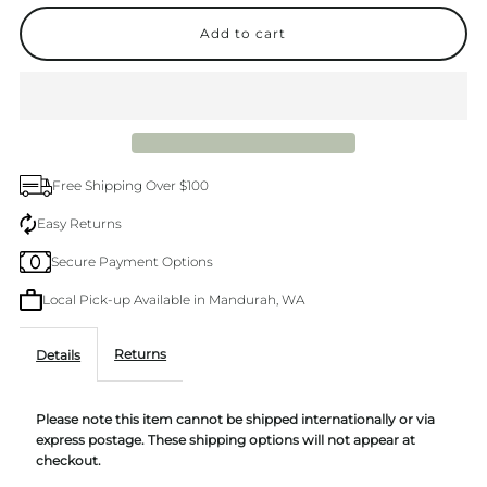
quantity
quantity
for
for
Alive
Alive
Premium
Premium
Free Shipping Over $100
Kitchen
Kitchen
Easy Returns
Secure Payment Options
Trio
Trio
Local Pick-up Available in Mandurah, WA
Lemon
Lemon
Returns
Details
&amp;
&amp;
Please note this item cannot be shipped internationally or via
Pomegranate
Pomegranate
express postage. These shipping options will not appear at
checkout.