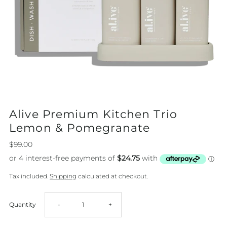
Alive Premium Kitchen Trio
Lemon & Pomegranate
$99.00
Tax included.
Shipping
calculated at checkout.
Decrease
Increase
Quantity
-
+