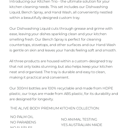
Introducing our Kitchen Trio - the ultimate solution for your
kitchen cleaning needs. This set includes our Dishwashing
Liquid, Bench Spray, and Hand Wash, all conveniently nestled
within a beautifully designed custom tray.
Our Dishwashing Liquid cuts through grease and grime with
ease, leaving your dishes sparkling clean and your kitchen
smelling fresh. Our Bench Spray is perfect for cleaning
countertops, stovetops, and other surfaces and our Hand Wash
is gentle on skin and leaves your hands feeling soft and smooth.
All three products are housed within a custom-designed tray
that not only looks stunning, but also helps keep your kitchen
neat and organised. The tray is durable and easy to clean,
making it practical and convenient.
Our 300ml bottles are 100% recyclable and made from HDPE
plastic, our trays are made from ABS plastic, for its durability and
are designed for longevity.
THE AL.IVE BODY PREMIUM KITCHEN COLLECTION:
NO PALM OIL
NO ANIMAL TESTING
NO PARABENS
YES AUSTRALIAN MADE
NO SLS/SLES