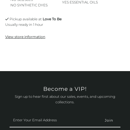
YES ESSENTIAL OILS
NO SYNTHETIC DYES
Pickup available at
Love To Be
Usually ready in 1 hour
View store information
Become a VIP!
Sign up to hear first about our sales, events, and upcoming
collections.
Enter
Your
Email