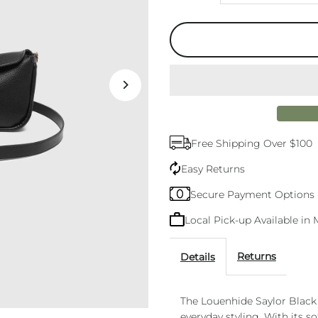
quantity
q
for
f
Saylor
S
Crossbody
C
Free Shipping Over $100
Bag
B
Easy Returns
Black
B
Secure Payment Options
Local Pick-up Available i
Returns
Details
The Louenhide Saylor Black
everyday styling. With its s