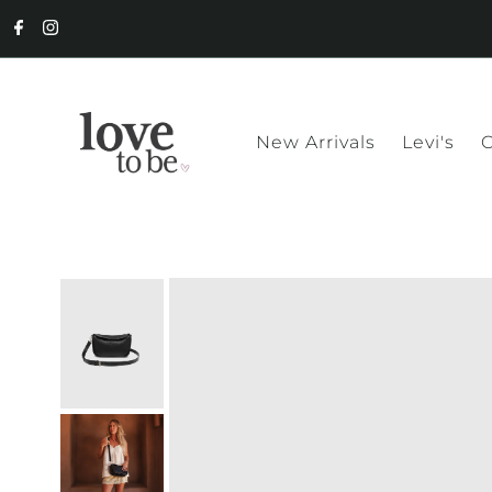
New Arrivals
Levi's
C