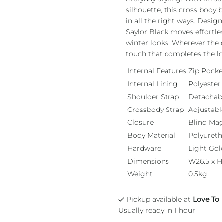
silhouette, this cross body
in all the right ways. Desig
Saylor Black moves effortle
winter looks. Wherever the d
touch that completes the l
Internal Features
Zip Pocke
Internal Lining
Polyester
Shoulder Strap
Detachab
Crossbody Strap
Adjustabl
Closure
Blind Ma
Body Material
Polyuret
Hardware
Light Gol
Dimensions
W26.5 x H
Weight
0.5kg
Pickup available at
Love To
Usually ready in 1 hour