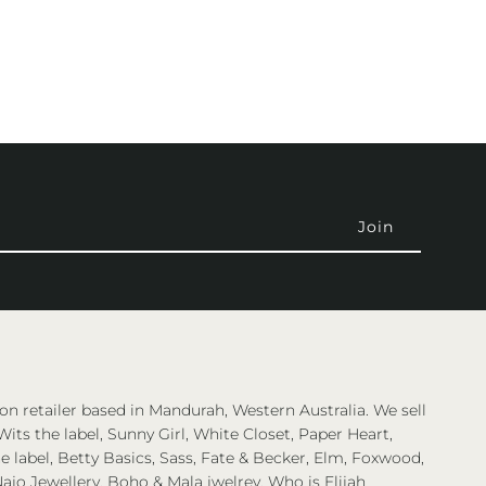
on retailer based in Mandurah, Western Australia. We sell
Wits the label, Sunny Girl, White Closet, Paper Heart,
 label, Betty Basics, Sass, Fate & Becker, Elm, Foxwood,
ajo Jewellery, Boho & Mala jwelrey, Who is Elijah