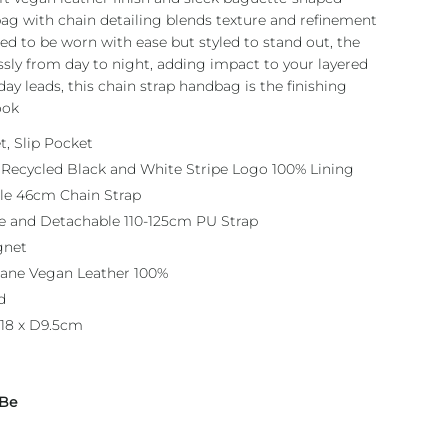
 bag with chain detailing blends texture and refinement
ned to be worn with ease but styled to stand out, the
ssly from day to night, adding impact to your layered
ay leads, this chain strap handbag is the finishing
ook
t, Slip Pocket
 Recycled Black and White Stripe Logo 100% Lining
le 46cm Chain Strap
e and Detachable 110-125cm PU Strap
gnet
hane Vegan Leather 100%
d
18 x D9.5cm
 Be