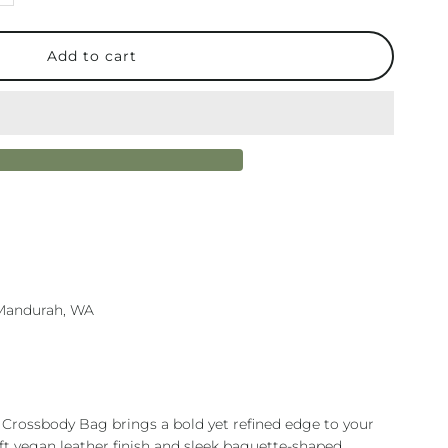
uantity
or
aylor
rossbody
ag
lack
n Mandurah, WA
 Crossbody Bag brings a bold yet refined edge to your
oft vegan leather finish and sleek baguette-shaped