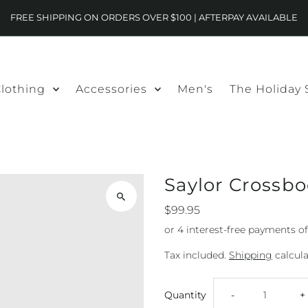
FREE SHIPPING ON ORDERS OVER $100 | AFTERPAY AVAILABLE
lothing
Accessories
Men's
The Holiday
Saylor Crossb
$99.95
Tax included.
Shipping
calcula
Decrease
I
Quantity
-
+