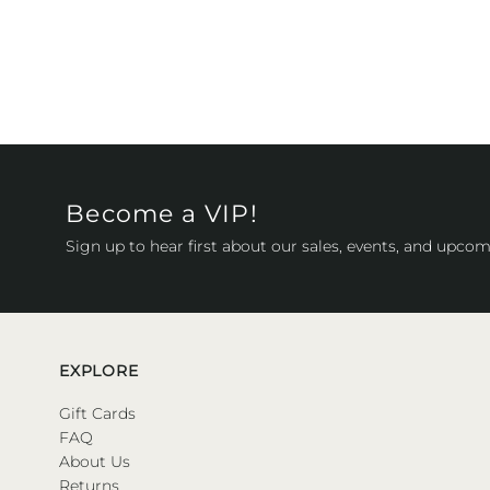
Become a VIP!
Sign up to hear first about our sales, events, and upcom
EXPLORE
Gift Cards
FAQ
About Us
Returns