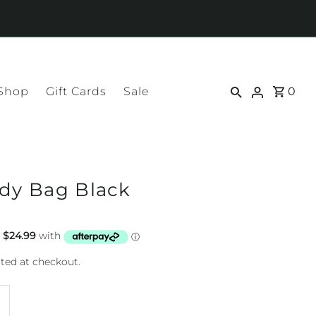
 Shop
Gift Cards
Sale
0
ody Bag Black
ted at checkout.
ncrease