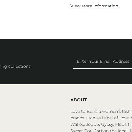
View store information
Enter
Your
ing collections.
Email
Address
ABOUT
Love to Be. is a women's fashi
brands such as Label of Love, 
Wakee, Joop & Gypsy, Moda the
Sweet Pot, Carbon the label, N