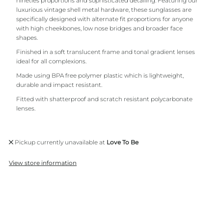
nineties proportions and sophisticated detailing. Featuring our
luxurious vintage shell metal hardware, these sunglasses are
specifically designed with alternate fit proportions for anyone
with high cheekbones, low nose bridges and broader face
shapes.
Finished in a soft translucent frame and tonal gradient lenses
ideal for all complexions.
Made using BPA free polymer plastic which is lightweight,
durable and impact resistant.
Fitted with shatterproof and scratch resistant polycarbonate
lenses.
Pickup currently unavailable at
Love To Be
View store information