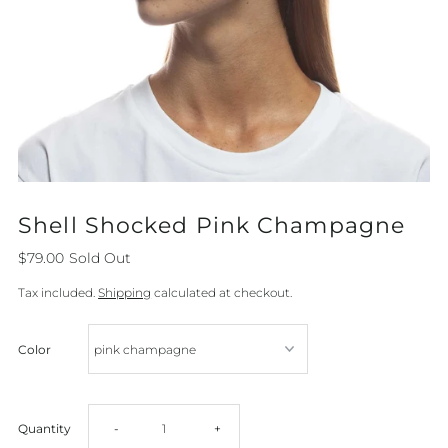
Shell Shocked Pink Champagne
$79.00
Sold Out
Tax included.
Shipping
calculated at checkout.
Color
Decrease
Increase
Quantity
-
+