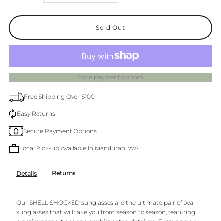
quantity
quantity
for
for
Shell
Shell
More payment options
Shocked
Shocked
Free Shipping Over $100
Pink
Pink
Easy Returns
Secure Payment Options
Champagne
Champagne
Local Pick-up Available in Mandurah, WA
Returns
Details
Our SHELL SHOCKED sunglasses are the ultimate pair of oval
sunglasses that will take you from season to season, featuring