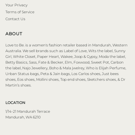
Your Privacy
Terms of Service
Contact Us
ABOUT
Love to Be. is a women's fashion retailer based in Mandurah, Western
Australia. We sell brands such as Label of Love, Wits the label, Sunny
Girl, White Closet, Paper Heart, Wakee, Joop & Gypsy, Moda the label,
Betty Basics, Sass, Fate & Becker, Elm, Foxwood, Sweet Pot, Carbon
the label, Najo Jewellery, Boho & Mala jwelrey, Who is Elijah Perfume,
Urban Status bags, Peta & Jain bags, Los Carlos shoes, Just bees
shoes, Eos shoes, Mollini shoes, Top end shoes, Sketchers shoes, & Dr
Martin’s shoes.
LOCATION
1/14-21 Mandurah Terrace
Mandurah, WA 6210