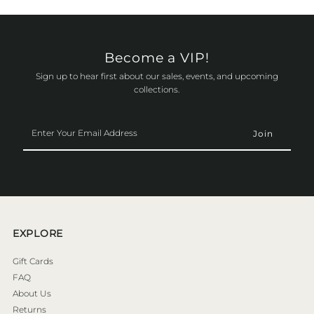
Become a VIP!
Sign up to hear first about our sales, events, and upcoming
collections.
Enter
Your
Email
Address
EXPLORE
Gift Cards
FAQ
About Us
Returns