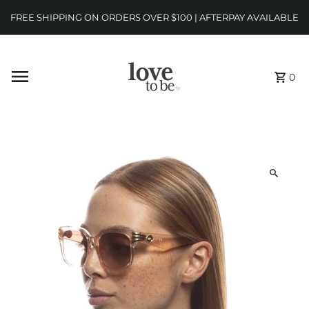
FREE SHIPPING ON ORDERS OVER $100 | AFTERPAY AVAILABLE
0